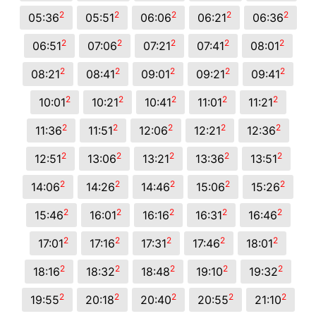
2
2
2
2
2
05:36
05:51
06:06
06:21
06:36
2
2
2
2
2
06:51
07:06
07:21
07:41
08:01
2
2
2
2
2
08:21
08:41
09:01
09:21
09:41
2
2
2
2
2
10:01
10:21
10:41
11:01
11:21
2
2
2
2
2
11:36
11:51
12:06
12:21
12:36
2
2
2
2
2
12:51
13:06
13:21
13:36
13:51
2
2
2
2
2
14:06
14:26
14:46
15:06
15:26
2
2
2
2
2
15:46
16:01
16:16
16:31
16:46
2
2
2
2
2
17:01
17:16
17:31
17:46
18:01
2
2
2
2
2
18:16
18:32
18:48
19:10
19:32
2
2
2
2
2
19:55
20:18
20:40
20:55
21:10