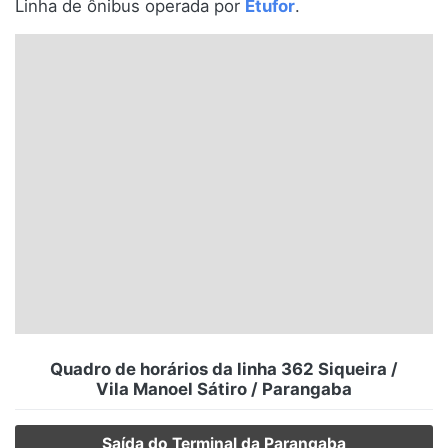
Linha de ônibus operada por
Etufor
.
Santa Catarina
Rio Grande do Sul
Centro-Oeste
Nordeste
Norte
© 2026 Viva City Serviços Digitais Ltda. Todos os direitos reservados.
Quadro de horários da linha 362 Siqueira /
Vila Manoel Sátiro / Parangaba
Saída do Terminal da Parangaba