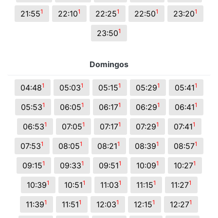
1
1
1
1
1
21:55
22:10
22:25
22:50
23:20
1
23:50
Domingos
1
1
1
1
1
04:48
05:03
05:15
05:29
05:41
1
1
1
1
1
05:53
06:05
06:17
06:29
06:41
1
1
1
1
1
06:53
07:05
07:17
07:29
07:41
1
1
1
1
1
07:53
08:05
08:21
08:39
08:57
1
1
1
1
1
09:15
09:33
09:51
10:09
10:27
1
1
1
1
1
10:39
10:51
11:03
11:15
11:27
1
1
1
1
1
11:39
11:51
12:03
12:15
12:27