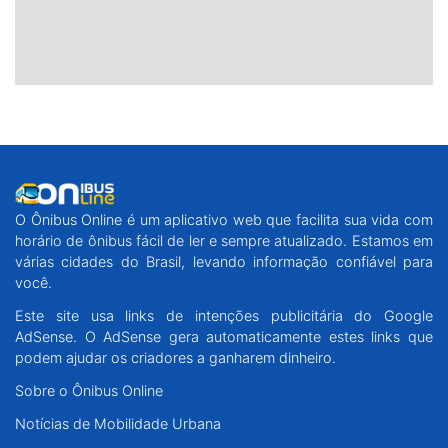
O Ônibus Online é um aplicativo web que facilita sua vida com
horário de ônibus fácil de ler e sempre atualizado. Estamos em
várias cidades do Brasil, levando informação confiável para
você.
Este site usa links de intenções publicitária do Google
AdSense. O AdSense gera automaticamente estes links que
podem ajudar os criadores a ganharem dinheiro.
Sobre o Ônibus Online
Notícias de Mobilidade Urbana