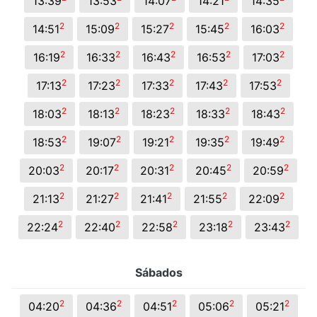
13:39
13:53
14:07
14:21
14:35
2
2
2
2
2
14:51
15:09
15:27
15:45
16:03
2
2
2
2
2
16:19
16:33
16:43
16:53
17:03
2
2
2
2
2
17:13
17:23
17:33
17:43
17:53
2
2
2
2
2
18:03
18:13
18:23
18:33
18:43
2
2
2
2
2
18:53
19:07
19:21
19:35
19:49
2
2
2
2
2
20:03
20:17
20:31
20:45
20:59
2
2
2
2
2
21:13
21:27
21:41
21:55
22:09
2
2
2
2
2
22:24
22:40
22:58
23:18
23:43
Sábados
2
2
2
2
2
04:20
04:36
04:51
05:06
05:21