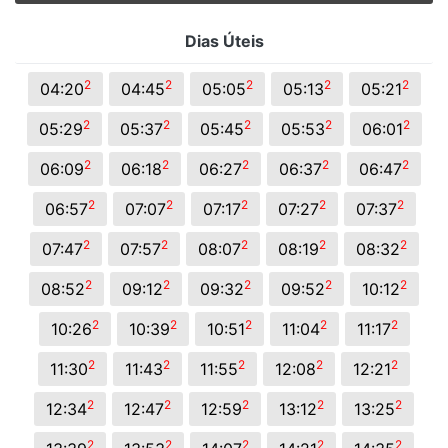
Dias Úteis
2
2
2
2
2
04:20
04:45
05:05
05:13
05:21
2
2
2
2
2
05:29
05:37
05:45
05:53
06:01
2
2
2
2
2
06:09
06:18
06:27
06:37
06:47
2
2
2
2
2
06:57
07:07
07:17
07:27
07:37
2
2
2
2
2
07:47
07:57
08:07
08:19
08:32
2
2
2
2
2
08:52
09:12
09:32
09:52
10:12
2
2
2
2
2
10:26
10:39
10:51
11:04
11:17
2
2
2
2
2
11:30
11:43
11:55
12:08
12:21
2
2
2
2
2
12:34
12:47
12:59
13:12
13:25
2
2
2
2
2