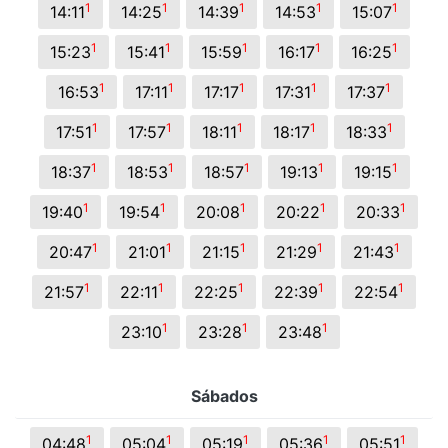
1
1
1
1
1
14:11
14:25
14:39
14:53
15:07
1
1
1
1
1
15:23
15:41
15:59
16:17
16:25
1
1
1
1
1
16:53
17:11
17:17
17:31
17:37
1
1
1
1
1
17:51
17:57
18:11
18:17
18:33
1
1
1
1
1
18:37
18:53
18:57
19:13
19:15
1
1
1
1
1
19:40
19:54
20:08
20:22
20:33
1
1
1
1
1
20:47
21:01
21:15
21:29
21:43
1
1
1
1
1
21:57
22:11
22:25
22:39
22:54
1
1
1
23:10
23:28
23:48
Sábados
1
1
1
1
1
04:48
05:04
05:19
05:36
05:51