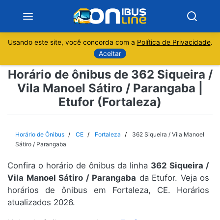
Usando este site, você concorda com a
Política de Privacidade
.
Notícias
Aceitar
Horário de ônibus de 362 Siqueira /
Sobre
Vila Manoel Sátiro / Parangaba |
Etufor (Fortaleza)
Minas Gerais
São Paulo
Horário de Ônibus
CE
Fortaleza
362 Siqueira / Vila Manoel
Sátiro / Parangaba
Rio de Janeiro
Confira o horário de ônibus da linha
362 Siqueira /
Vila Manoel Sátiro / Parangaba
da Etufor. Veja os
Espírito Santo
horários de ônibus em Fortaleza, CE. Horários
atualizados 2026.
Paraná