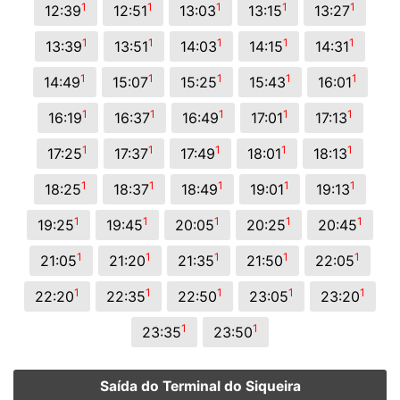
1
1
1
1
1
12:39
12:51
13:03
13:15
13:27
1
1
1
1
1
13:39
13:51
14:03
14:15
14:31
1
1
1
1
1
14:49
15:07
15:25
15:43
16:01
1
1
1
1
1
16:19
16:37
16:49
17:01
17:13
1
1
1
1
1
17:25
17:37
17:49
18:01
18:13
1
1
1
1
1
18:25
18:37
18:49
19:01
19:13
1
1
1
1
1
19:25
19:45
20:05
20:25
20:45
1
1
1
1
1
21:05
21:20
21:35
21:50
22:05
1
1
1
1
1
22:20
22:35
22:50
23:05
23:20
1
1
23:35
23:50
Saída do Terminal do Siqueira