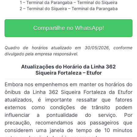
1 – Terminal da Parangaba – Terminal do Siqueira
2 – Terminal do Siqueira – Terminal da Parangaba
Compartilhe no WhatsApp!
Quadro de horários atualizado em 30/05/2026, conforme
divulgado pela empresa responsável.
Atualizações do Horário da Linha 362
Siqueira Fortaleza – Etufor
Embora nos empenhemos em manter os horários do
ônibus da Linha 362 Siqueira Fortaleza da Etufor
atualizados, é importante ressaltar que fatores
externos como condições de trânsito podem
influenciar a pontualidade do serviço. Por
precaução, recomendamos aos passageiros que
considerem uma janela de tempo de 10 minutos