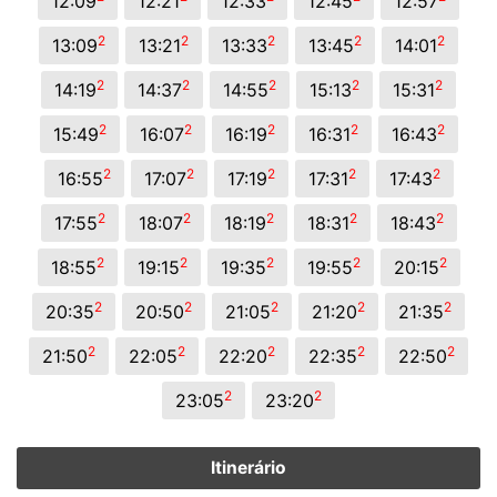
12:09
12:21
12:33
12:45
12:57
2
2
2
2
2
13:09
13:21
13:33
13:45
14:01
2
2
2
2
2
14:19
14:37
14:55
15:13
15:31
2
2
2
2
2
15:49
16:07
16:19
16:31
16:43
2
2
2
2
2
16:55
17:07
17:19
17:31
17:43
2
2
2
2
2
17:55
18:07
18:19
18:31
18:43
2
2
2
2
2
18:55
19:15
19:35
19:55
20:15
2
2
2
2
2
20:35
20:50
21:05
21:20
21:35
2
2
2
2
2
21:50
22:05
22:20
22:35
22:50
2
2
23:05
23:20
Itinerário