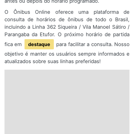
antes ou depois do horário programado.
O Ônibus Online oferece uma plataforma de
consulta de horários de ônibus de todo o Brasil,
incluindo a Linha 362 Siqueira / Vila Manoel Sátiro /
Parangaba da Etufor. O próximo horário de partida
fica em
destaque
para facilitar a consulta. Nosso
objetivo é manter os usuários sempre informados e
atualizados sobre suas linhas preferidas!