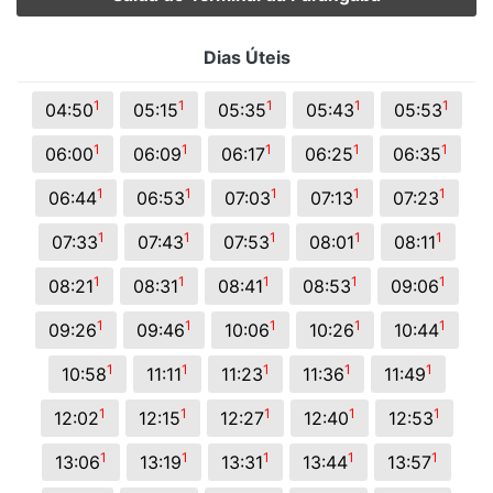
Dias Úteis
1
1
1
1
1
04:50
05:15
05:35
05:43
05:53
1
1
1
1
1
06:00
06:09
06:17
06:25
06:35
1
1
1
1
1
06:44
06:53
07:03
07:13
07:23
1
1
1
1
1
07:33
07:43
07:53
08:01
08:11
1
1
1
1
1
08:21
08:31
08:41
08:53
09:06
1
1
1
1
1
09:26
09:46
10:06
10:26
10:44
1
1
1
1
1
10:58
11:11
11:23
11:36
11:49
1
1
1
1
1
12:02
12:15
12:27
12:40
12:53
1
1
1
1
1
13:06
13:19
13:31
13:44
13:57