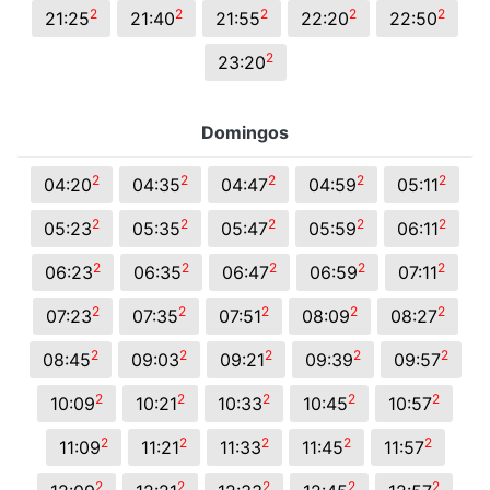
2
2
2
2
2
21:25
21:40
21:55
22:20
22:50
2
23:20
Domingos
2
2
2
2
2
04:20
04:35
04:47
04:59
05:11
2
2
2
2
2
05:23
05:35
05:47
05:59
06:11
2
2
2
2
2
06:23
06:35
06:47
06:59
07:11
2
2
2
2
2
07:23
07:35
07:51
08:09
08:27
2
2
2
2
2
08:45
09:03
09:21
09:39
09:57
2
2
2
2
2
10:09
10:21
10:33
10:45
10:57
2
2
2
2
2
11:09
11:21
11:33
11:45
11:57
2
2
2
2
2