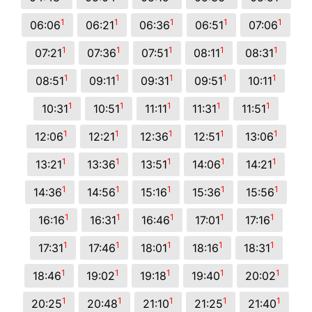
1
1
1
1
1
06:06
06:21
06:36
06:51
07:06
1
1
1
1
1
07:21
07:36
07:51
08:11
08:31
1
1
1
1
1
08:51
09:11
09:31
09:51
10:11
1
1
1
1
1
10:31
10:51
11:11
11:31
11:51
1
1
1
1
1
12:06
12:21
12:36
12:51
13:06
1
1
1
1
1
13:21
13:36
13:51
14:06
14:21
1
1
1
1
1
14:36
14:56
15:16
15:36
15:56
1
1
1
1
1
16:16
16:31
16:46
17:01
17:16
1
1
1
1
1
17:31
17:46
18:01
18:16
18:31
1
1
1
1
1
18:46
19:02
19:18
19:40
20:02
1
1
1
1
1
20:25
20:48
21:10
21:25
21:40