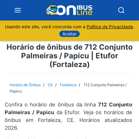
Usando este site, você concorda com a
Política de Privacidade
.
Notícias
Aceitar
Horário de ônibus de 712 Conjunto
Sobre
Palmeiras / Papicu | Etufor
(Fortaleza)
Minas Gerais
São Paulo
Horário de Ônibus
CE
Fortaleza
712 Conjunto Palmeiras /
Papicu
Rio de Janeiro
Confira o horário de ônibus da linha
712 Conjunto
Palmeiras / Papicu
da Etufor. Veja os horários de
Espírito Santo
ônibus em Fortaleza, CE. Horários atualizados
2026.
Paraná