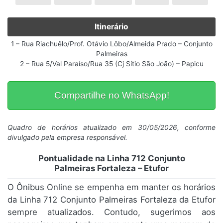
Itinerário
1 – Rua Riachuêlo/Prof. Otávio Lôbo/Almeida Prado – Conjunto
Palmeiras
2 – Rua 5/Val Paraíso/Rua 35 (Cj Sítio São João) – Papicu
Compartilhe no WhatsApp!
Quadro de horários atualizado em 30/05/2026, conforme
divulgado pela empresa responsável.
Pontualidade na Linha 712 Conjunto
Palmeiras Fortaleza – Etufor
O Ônibus Online se empenha em manter os horários
da Linha 712 Conjunto Palmeiras Fortaleza da Etufor
sempre atualizados. Contudo, sugerimos aos