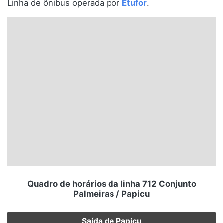
Linha de ônibus operada por
Etufor
.
Santa Catarina
Rio Grande do Sul
Centro-Oeste
Nordeste
Norte
© 2026 Viva City Serviços Digitais Ltda. Todos os direitos reservados.
Quadro de horários da linha 712 Conjunto
Palmeiras / Papicu
Saída de Papicu