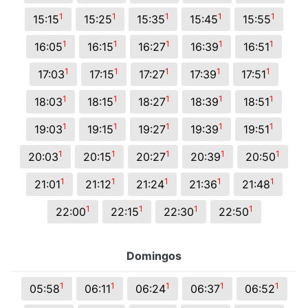
1
1
1
1
1
15:15
15:25
15:35
15:45
15:55
1
1
1
1
1
16:05
16:15
16:27
16:39
16:51
1
1
1
1
1
17:03
17:15
17:27
17:39
17:51
1
1
1
1
1
18:03
18:15
18:27
18:39
18:51
1
1
1
1
1
19:03
19:15
19:27
19:39
19:51
1
1
1
1
1
20:03
20:15
20:27
20:39
20:50
1
1
1
1
1
21:01
21:12
21:24
21:36
21:48
1
1
1
1
22:00
22:15
22:30
22:50
Domingos
1
1
1
1
1
05:58
06:11
06:24
06:37
06:52