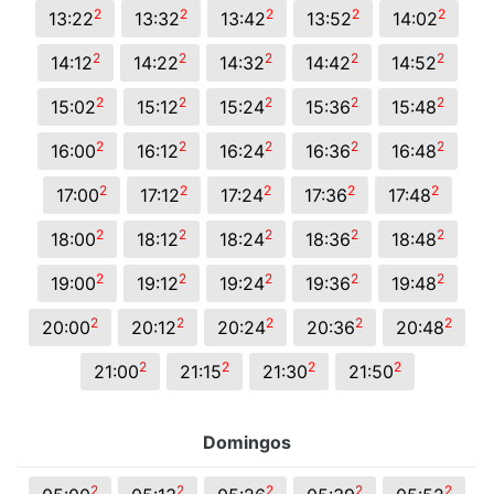
2
2
2
2
2
13:22
13:32
13:42
13:52
14:02
2
2
2
2
2
14:12
14:22
14:32
14:42
14:52
2
2
2
2
2
15:02
15:12
15:24
15:36
15:48
2
2
2
2
2
16:00
16:12
16:24
16:36
16:48
2
2
2
2
2
17:00
17:12
17:24
17:36
17:48
2
2
2
2
2
18:00
18:12
18:24
18:36
18:48
2
2
2
2
2
19:00
19:12
19:24
19:36
19:48
2
2
2
2
2
20:00
20:12
20:24
20:36
20:48
2
2
2
2
21:00
21:15
21:30
21:50
Domingos
2
2
2
2
2