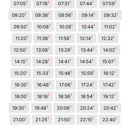
1
1
1
1
1
07:05
07:18
07:31
07:44
07:59
1
1
1
1
1
08:20
08:38
08:56
09:14
09:32
1
1
1
1
1
09:50
10:08
10:26
10:44
11:02
1
1
1
1
1
11:20
11:38
11:56
12:14
12:32
1
1
1
1
1
12:50
13:08
13:26
13:44
14:02
1
1
1
1
1
14:15
14:28
14:41
14:54
15:07
1
1
1
1
1
15:20
15:33
15:46
15:59
16:12
1
1
1
1
1
16:30
16:48
17:06
17:24
17:42
1
1
1
1
1
18:00
18:18
18:36
18:54
19:12
1
1
1
1
1
19:30
19:48
20:06
20:24
20:42
1
1
1
1
1
21:00
21:25
21:50
22:15
22:40