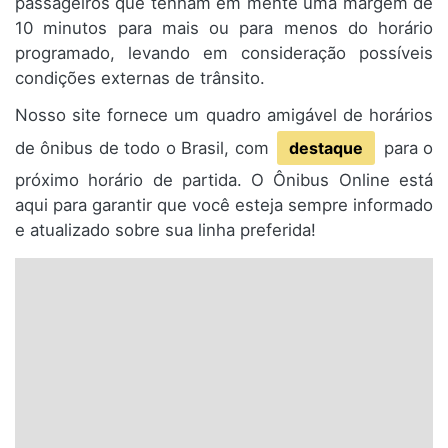
passageiros que tenham em mente uma margem de
10 minutos para mais ou para menos do horário
programado, levando em consideração possíveis
condições externas de trânsito.
Nosso site fornece um quadro amigável de horários
de ônibus de todo o Brasil, com
destaque
para o
próximo horário de partida. O Ônibus Online está
aqui para garantir que você esteja sempre informado
e atualizado sobre sua linha preferida!