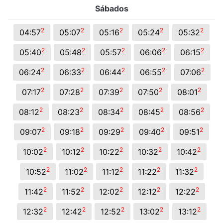
Sábados
2
2
2
2
2
04:57
05:07
05:16
05:24
05:32
2
2
2
2
2
05:40
05:48
05:57
06:06
06:15
2
2
2
2
2
06:24
06:33
06:44
06:55
07:06
2
2
2
2
2
07:17
07:28
07:39
07:50
08:01
2
2
2
2
2
08:12
08:23
08:34
08:45
08:56
2
2
2
2
2
09:07
09:18
09:29
09:40
09:51
2
2
2
2
2
10:02
10:12
10:22
10:32
10:42
2
2
2
2
2
10:52
11:02
11:12
11:22
11:32
2
2
2
2
2
11:42
11:52
12:02
12:12
12:22
2
2
2
2
2
12:32
12:42
12:52
13:02
13:12