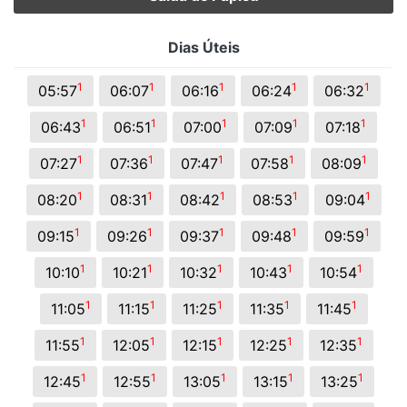
Dias Úteis
1
1
1
1
1
05:57
06:07
06:16
06:24
06:32
1
1
1
1
1
06:43
06:51
07:00
07:09
07:18
1
1
1
1
1
07:27
07:36
07:47
07:58
08:09
1
1
1
1
1
08:20
08:31
08:42
08:53
09:04
1
1
1
1
1
09:15
09:26
09:37
09:48
09:59
1
1
1
1
1
10:10
10:21
10:32
10:43
10:54
1
1
1
1
1
11:05
11:15
11:25
11:35
11:45
1
1
1
1
1
11:55
12:05
12:15
12:25
12:35
1
1
1
1
1
12:45
12:55
13:05
13:15
13:25