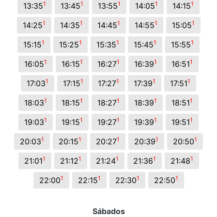
1
1
1
1
1
13:35
13:45
13:55
14:05
14:15
1
1
1
1
1
14:25
14:35
14:45
14:55
15:05
1
1
1
1
1
15:15
15:25
15:35
15:45
15:55
1
1
1
1
1
16:05
16:15
16:27
16:39
16:51
1
1
1
1
1
17:03
17:15
17:27
17:39
17:51
1
1
1
1
1
18:03
18:15
18:27
18:39
18:51
1
1
1
1
1
19:03
19:15
19:27
19:39
19:51
1
1
1
1
1
20:03
20:15
20:27
20:39
20:50
1
1
1
1
1
21:01
21:12
21:24
21:36
21:48
1
1
1
1
22:00
22:15
22:30
22:50
Sábados