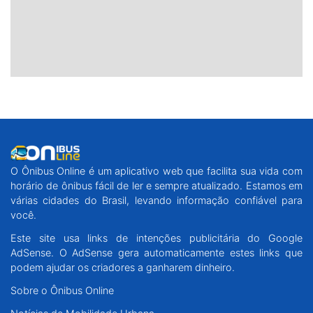
O Ônibus Online é um aplicativo web que facilita sua vida com
horário de ônibus fácil de ler e sempre atualizado. Estamos em
várias cidades do Brasil, levando informação confiável para
você.
Este site usa links de intenções publicitária do Google
AdSense. O AdSense gera automaticamente estes links que
podem ajudar os criadores a ganharem dinheiro.
Sobre o Ônibus Online