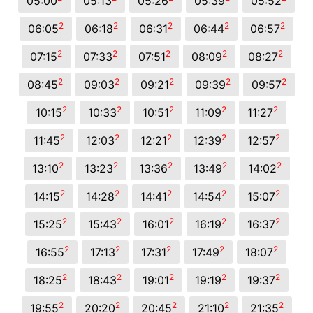
05:00
05:13
05:26
05:39
05:52
2
2
2
2
2
06:05
06:18
06:31
06:44
06:57
2
2
2
2
2
07:15
07:33
07:51
08:09
08:27
2
2
2
2
2
08:45
09:03
09:21
09:39
09:57
2
2
2
2
2
10:15
10:33
10:51
11:09
11:27
2
2
2
2
2
11:45
12:03
12:21
12:39
12:57
2
2
2
2
2
13:10
13:23
13:36
13:49
14:02
2
2
2
2
2
14:15
14:28
14:41
14:54
15:07
2
2
2
2
2
15:25
15:43
16:01
16:19
16:37
2
2
2
2
2
16:55
17:13
17:31
17:49
18:07
2
2
2
2
2
18:25
18:43
19:01
19:19
19:37
2
2
2
2
2
19:55
20:20
20:45
21:10
21:35