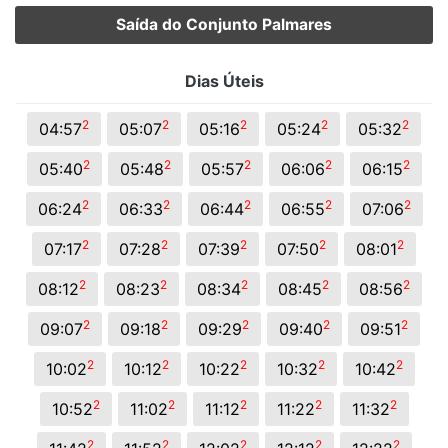
Saída do Conjunto Palmares
Dias Úteis
2
2
2
2
2
04:57
05:07
05:16
05:24
05:32
2
2
2
2
2
05:40
05:48
05:57
06:06
06:15
2
2
2
2
2
06:24
06:33
06:44
06:55
07:06
2
2
2
2
2
07:17
07:28
07:39
07:50
08:01
2
2
2
2
2
08:12
08:23
08:34
08:45
08:56
2
2
2
2
2
09:07
09:18
09:29
09:40
09:51
2
2
2
2
2
10:02
10:12
10:22
10:32
10:42
2
2
2
2
2
10:52
11:02
11:12
11:22
11:32
2
2
2
2
2