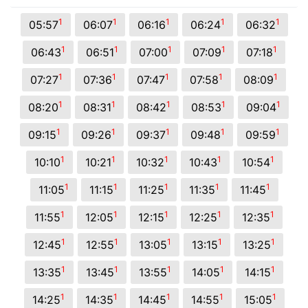
1
1
1
1
1
05:57
06:07
06:16
06:24
06:32
1
1
1
1
1
06:43
06:51
07:00
07:09
07:18
1
1
1
1
1
07:27
07:36
07:47
07:58
08:09
1
1
1
1
1
08:20
08:31
08:42
08:53
09:04
1
1
1
1
1
09:15
09:26
09:37
09:48
09:59
1
1
1
1
1
10:10
10:21
10:32
10:43
10:54
1
1
1
1
1
11:05
11:15
11:25
11:35
11:45
1
1
1
1
1
11:55
12:05
12:15
12:25
12:35
1
1
1
1
1
12:45
12:55
13:05
13:15
13:25
1
1
1
1
1
13:35
13:45
13:55
14:05
14:15
1
1
1
1
1
14:25
14:35
14:45
14:55
15:05