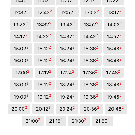
11:42
11:52
12:02
12:12
12:22
2
2
2
2
2
12:32
12:42
12:52
13:02
13:12
2
2
2
2
2
13:22
13:32
13:42
13:52
14:02
2
2
2
2
2
14:12
14:22
14:32
14:42
14:52
2
2
2
2
2
15:02
15:12
15:24
15:36
15:48
2
2
2
2
2
16:00
16:12
16:24
16:36
16:48
2
2
2
2
2
17:00
17:12
17:24
17:36
17:48
2
2
2
2
2
18:00
18:12
18:24
18:36
18:48
2
2
2
2
2
19:00
19:12
19:24
19:36
19:48
2
2
2
2
2
20:00
20:12
20:24
20:36
20:48
2
2
2
2
21:00
21:15
21:30
21:50