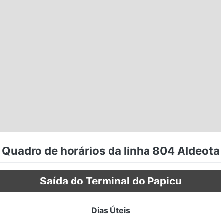
Quadro de horários da linha 804 Aldeota
Saída do Terminal do Papicu
Dias Úteis