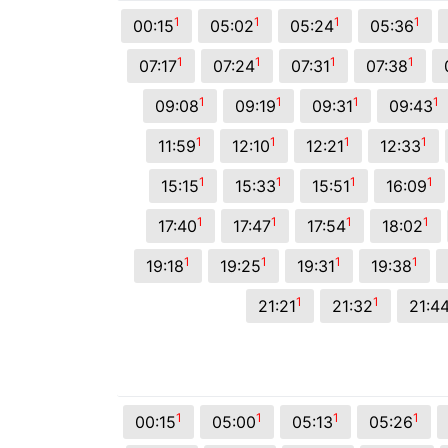
© 2026 Viva City Serviços Digitais Ltda. Todos os direitos reservado
1
1
1
1
00:15
05:02
05:24
05:36
1
1
1
1
07:17
07:24
07:31
07:38
1
1
1
1
09:08
09:19
09:31
09:43
1
1
1
1
11:59
12:10
12:21
12:33
1
1
1
1
15:15
15:33
15:51
16:09
1
1
1
1
17:40
17:47
17:54
18:02
1
1
1
1
19:18
19:25
19:31
19:38
1
1
21:21
21:32
21:4
1
1
1
1
00:15
05:00
05:13
05:26