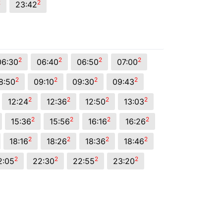
2
2
23:42
2
2
2
2
06:30
06:40
06:50
07:00
2
2
2
2
8:50
09:10
09:30
09:43
2
2
2
2
12:24
12:36
12:50
13:03
2
2
2
2
15:36
15:56
16:16
16:26
2
2
2
2
18:16
18:26
18:36
18:46
2
2
2
2
2:05
22:30
22:55
23:20