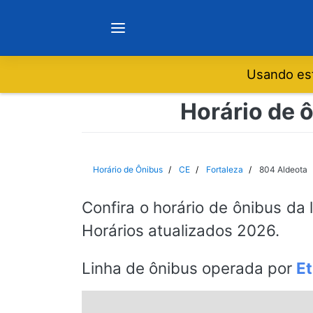
Usando est
Notícias
Horário de ô
Sobre
Horário de Ônibus
CE
Fortaleza
804 Aldeota
Minas Gerais
Confira o horário de ônibus da 
Horários atualizados 2026.
São Paulo
Linha de ônibus operada por
Et
Rio de Janeiro