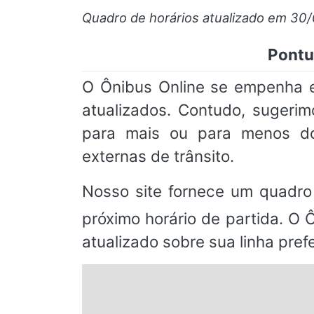
Quadro de horários atualizado em 30
Pontu
O Ônibus Online se empenha e
atualizados. Contudo, suger
para mais ou para menos do
externas de trânsito.
Nosso site fornece um quadro
próximo horário de partida. O 
atualizado sobre sua linha prefe