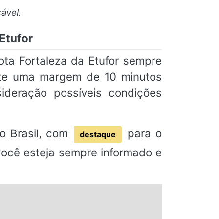
ável.
Etufor
ta Fortaleza da Etufor sempre
nte uma margem de 10 minutos
deração possíveis condições
o Brasil, com
para o
destaque
 você esteja sempre informado e