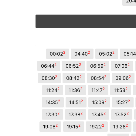
20:
2
2
2
00:02
04:40
05:02
05:14
2
2
2
2
06:44
06:52
06:59
07:06
2
2
2
2
08:30
08:42
08:54
09:06
2
2
2
2
11:24
11:36
11:47
11:58
2
2
2
2
14:35
14:51
15:09
15:27
2
2
2
2
17:30
17:38
17:45
17:52
2
2
2
2
19:08
19:15
19:22
19:28