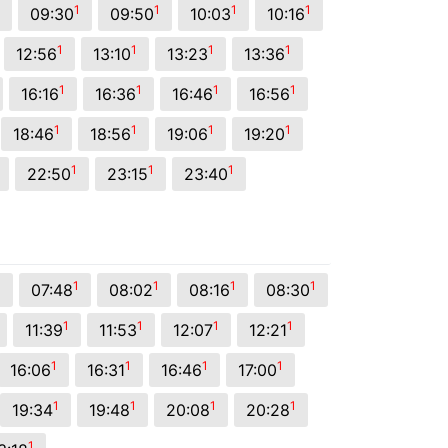
1
1
1
1
09:30
09:50
10:03
10:16
1
1
1
1
12:56
13:10
13:23
13:36
1
1
1
1
16:16
16:36
16:46
16:56
1
1
1
1
18:46
18:56
19:06
19:20
1
1
1
22:50
23:15
23:40
1
1
1
1
1
07:48
08:02
08:16
08:30
1
1
1
1
11:39
11:53
12:07
12:21
1
1
1
1
16:06
16:31
16:46
17:00
1
1
1
1
19:34
19:48
20:08
20:28
1