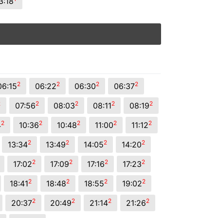
3:18
2
2
2
2
06:15
06:22
06:30
06:37
2
2
2
2
2
07:56
08:03
08:11
08:19
2
2
2
2
2
4
10:36
10:48
11:00
11:12
2
2
2
2
13:34
13:49
14:05
14:20
2
2
2
2
17:02
17:09
17:16
17:23
2
2
2
2
18:41
18:48
18:55
19:02
2
2
2
2
20:37
20:49
21:14
21:26