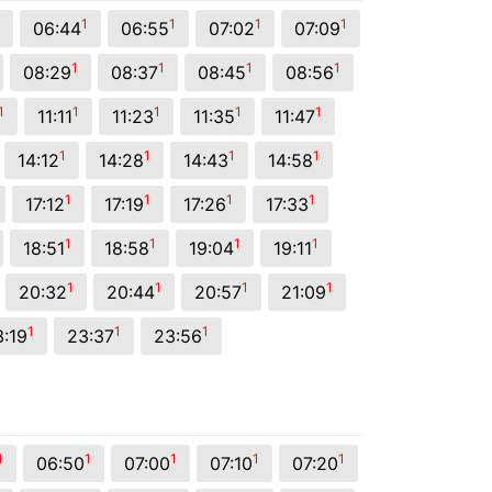
1
1
1
1
06:44
06:55
07:02
07:09
1
1
1
1
08:29
08:37
08:45
08:56
1
1
1
1
1
11:11
11:23
11:35
11:47
1
1
1
1
14:12
14:28
14:43
14:58
1
1
1
1
17:12
17:19
17:26
17:33
1
1
1
1
18:51
18:58
19:04
19:11
1
1
1
1
20:32
20:44
20:57
21:09
1
1
1
3:19
23:37
23:56
1
1
1
1
1
06:50
07:00
07:10
07:20