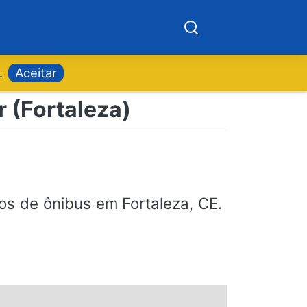
.
Aceitar
r (Fortaleza)
ios de ônibus em Fortaleza, CE.