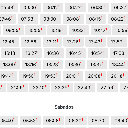
s.
1
1
1
1
1
1
05:48
06:00
06:12
06:22
06:30
06:37
1
1
1
1
1
1
07:46
07:53
08:00
08:08
08:15
08:22
1
1
1
1
1
09:55
10:05
10:19
10:33
10:47
10:59
1
1
1
1
1
1
12:45
12:56
13:11
13:26
13:42
13:57
1
1
1
1
1
1
16:18
16:27
16:36
16:45
16:54
17:03
1
1
1
1
1
1
18:09
18:16
18:23
18:30
18:37
18:44
1
1
1
1
1
1
19:44
19:50
19:53
20:01
20:08
20:18
1
1
1
1
1
1
4
21:56
22:10
22:26
22:43
22:59
2
Sábados
1
1
1
1
1
05:40
05:53
06:06
06:20
06:30
06:40