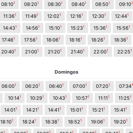
1
1
1
1
1
1
08:10
08:20
08:30
08:40
08:50
09:10
1
1
1
1
1
1
11:36
11:49
12:02
12:16
12:30
12:44
1
1
1
1
1
1
14:43
14:56
15:10
15:23
15:36
15:56
1
1
1
1
1
1
17:46
17:56
18:06
18:16
18:26
18:36
1
1
1
1
1
1
20:40
21:00
21:20
21:40
22:00
22:25
Domingos
1
1
1
1
1
06:00
06:20
06:40
07:00
07:20
07:34
1
1
1
1
1
1
10:14
10:29
10:43
10:57
11:11
11:25
1
1
1
1
1
1
14:01
14:21
14:41
15:01
15:21
15:41
1
1
1
1
1
1
18:10
18:24
18:38
18:52
19:06
19:20
1
1
1
1
1
1