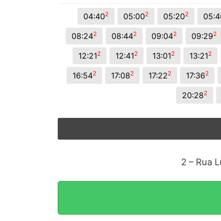
2
2
2
04:40
05:00
05:20
05:4
2
2
2
2
08:24
08:44
09:04
09:29
2
2
2
2
12:21
12:41
13:01
13:21
2
2
2
2
16:54
17:08
17:22
17:36
2
20:28
2 – Rua L