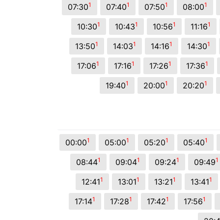
1
1
1
1
07:30
07:40
07:50
08:00
1
1
1
1
10:30
10:43
10:56
11:16
1
1
1
1
13:50
14:03
14:16
14:30
1
1
1
1
17:06
17:16
17:26
17:36
1
1
1
19:40
20:00
20:20
1
1
1
1
00:00
05:00
05:20
05:40
1
1
1
1
08:44
09:04
09:24
09:49
1
1
1
1
12:41
13:01
13:21
13:41
1
1
1
1
17:14
17:28
17:42
17:56