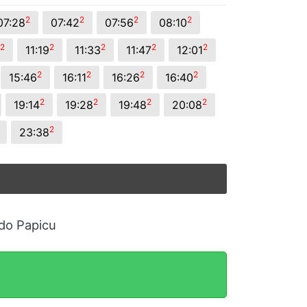
2
2
2
2
07:28
07:42
07:56
08:10
2
2
2
2
2
11:19
11:33
11:47
12:01
2
2
2
2
15:46
16:11
16:26
16:40
2
2
2
2
19:14
19:28
19:48
20:08
2
23:38
 do Papicu