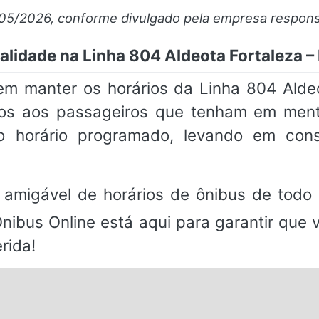
/05/2026, conforme divulgado pela empresa respons
alidade na Linha 804 Aldeota Fortaleza – 
m manter os horários da Linha 804 Aldeo
imos aos passageiros que tenham em me
 horário programado, levando em consi
 amigável de horários de ônibus de todo 
Ônibus Online está aqui para garantir que
rida!