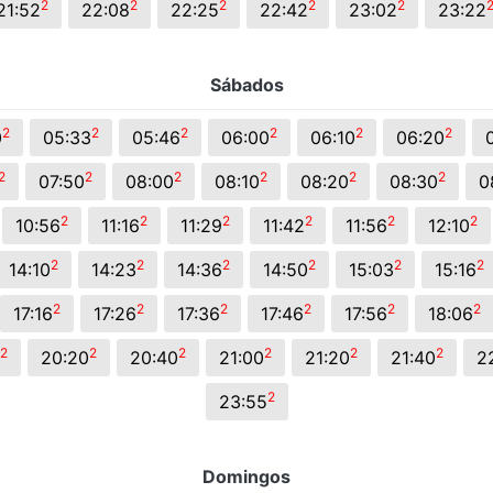
2
2
2
2
2
21:52
22:08
22:25
22:42
23:02
23:22
Sábados
2
2
2
2
2
2
0
05:33
05:46
06:00
06:10
06:20
2
2
2
2
2
2
07:50
08:00
08:10
08:20
08:30
0
2
2
2
2
2
2
10:56
11:16
11:29
11:42
11:56
12:10
2
2
2
2
2
2
14:10
14:23
14:36
14:50
15:03
15:16
2
2
2
2
2
2
17:16
17:26
17:36
17:46
17:56
18:06
2
2
2
2
2
2
20:20
20:40
21:00
21:20
21:40
2
2
23:55
Domingos