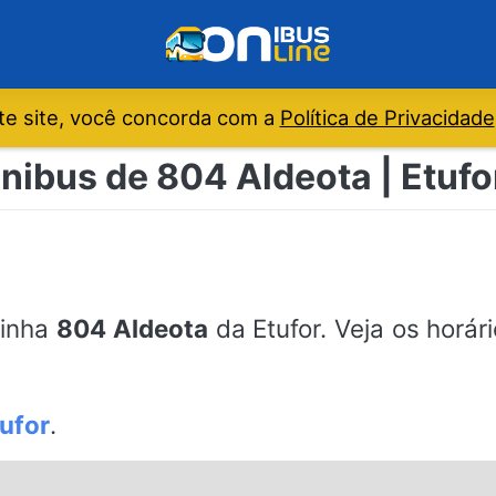
e site, você concorda com a
Política de Privacidade
nibus de 804 Aldeota | Etufo
linha
804 Aldeota
da Etufor. Veja os horár
ufor
.