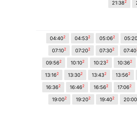
2
21:38
2
2
2
04:40
04:53
05:06
05:2
2
2
2
07:10
07:20
07:30
07:40
2
2
2
2
09:56
10:10
10:23
10:36
2
2
2
2
13:16
13:30
13:43
13:56
2
2
2
2
16:36
16:46
16:56
17:06
2
2
2
19:00
19:20
19:40
20:00