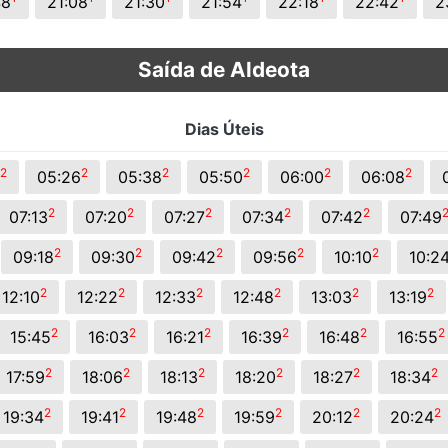
48
21:08
21:30
21:54
22:18
22:42
2
Saída de Aldeota
Dias Úteis
2
2
2
2
2
2
05:26
05:38
05:50
06:00
06:08
2
2
2
2
2
07:13
07:20
07:27
07:34
07:42
07:49
2
2
2
2
2
09:18
09:30
09:42
09:56
10:10
10:2
2
2
2
2
2
2
12:10
12:22
12:33
12:48
13:03
13:19
2
2
2
2
2
2
15:45
16:03
16:21
16:39
16:48
16:55
2
2
2
2
2
2
17:59
18:06
18:13
18:20
18:27
18:34
2
2
2
2
2
2
19:34
19:41
19:48
19:59
20:12
20:24