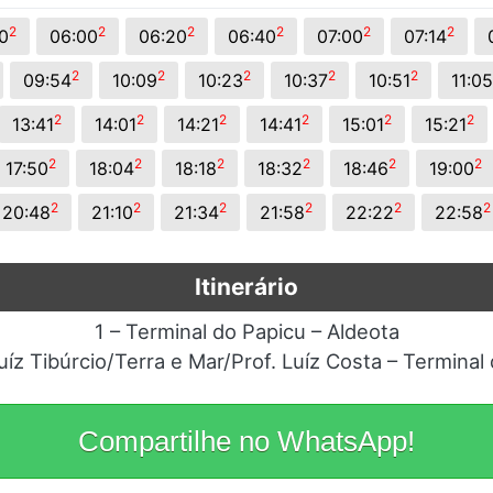
2
2
2
2
2
2
0
06:00
06:20
06:40
07:00
07:14
2
2
2
2
2
09:54
10:09
10:23
10:37
10:51
11:05
2
2
2
2
2
2
13:41
14:01
14:21
14:41
15:01
15:21
2
2
2
2
2
2
17:50
18:04
18:18
18:32
18:46
19:00
2
2
2
2
2
2
20:48
21:10
21:34
21:58
22:22
22:58
Itinerário
1 – Terminal do Papicu – Aldeota
uíz Tibúrcio/Terra e Mar/Prof. Luíz Costa – Terminal
Compartilhe no WhatsApp!