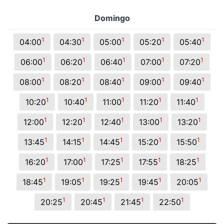
Domingo
1
1
1
1
1
04:00
04:30
05:00
05:20
05:40
1
1
1
1
1
06:00
06:20
06:40
07:00
07:20
1
1
1
1
1
08:00
08:20
08:40
09:00
09:40
1
1
1
1
1
10:20
10:40
11:00
11:20
11:40
1
1
1
1
1
12:00
12:20
12:40
13:00
13:20
1
1
1
1
1
13:45
14:15
14:45
15:20
15:50
1
1
1
1
1
16:20
17:00
17:25
17:55
18:25
1
1
1
1
1
18:45
19:05
19:25
19:45
20:05
1
1
1
1
20:25
20:45
21:45
22:50