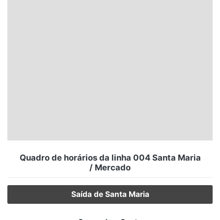
Santa Catarina
Rio Grande do Sul
Centro-Oeste
Nordeste
Norte
© 2026 Viva City Serviços Digitais Ltda. Todos os direitos reservados.
Quadro de horários da linha 004 Santa Maria
/ Mercado
Saída de Santa Maria