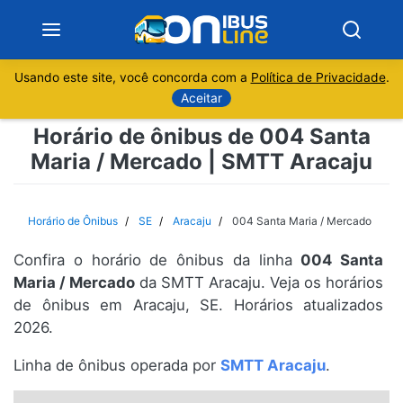
Usando este site, você concorda com a
Política de Privacidade
.
Notícias
Aceitar
Horário de ônibus de 004 Santa
Sobre
Maria / Mercado | SMTT Aracaju
Minas Gerais
Horário de Ônibus
SE
Aracaju
004 Santa Maria / Mercado
São Paulo
Confira o horário de ônibus da linha
004 Santa
Rio de Janeiro
Maria / Mercado
da SMTT Aracaju. Veja os horários
de ônibus em Aracaju, SE. Horários atualizados
2026.
Espírito Santo
Linha de ônibus operada por
SMTT Aracaju
.
Paraná