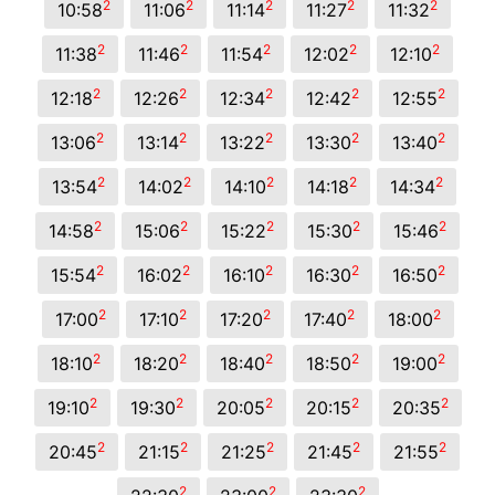
2
2
2
2
2
10:58
11:06
11:14
11:27
11:32
2
2
2
2
2
11:38
11:46
11:54
12:02
12:10
2
2
2
2
2
12:18
12:26
12:34
12:42
12:55
2
2
2
2
2
13:06
13:14
13:22
13:30
13:40
2
2
2
2
2
13:54
14:02
14:10
14:18
14:34
2
2
2
2
2
14:58
15:06
15:22
15:30
15:46
2
2
2
2
2
15:54
16:02
16:10
16:30
16:50
2
2
2
2
2
17:00
17:10
17:20
17:40
18:00
2
2
2
2
2
18:10
18:20
18:40
18:50
19:00
2
2
2
2
2
19:10
19:30
20:05
20:15
20:35
2
2
2
2
2
20:45
21:15
21:25
21:45
21:55
2
2
2