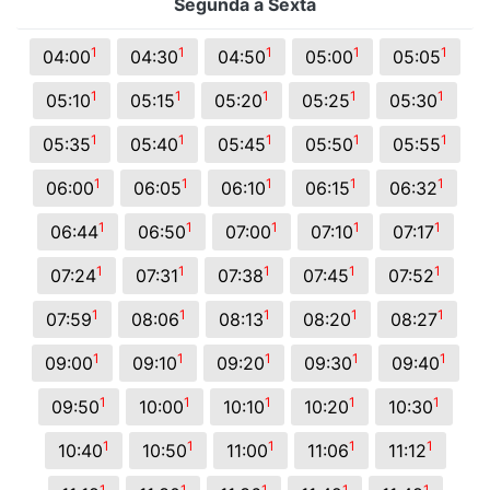
Segunda a Sexta
1
1
1
1
1
04:00
04:30
04:50
05:00
05:05
1
1
1
1
1
05:10
05:15
05:20
05:25
05:30
1
1
1
1
1
05:35
05:40
05:45
05:50
05:55
1
1
1
1
1
06:00
06:05
06:10
06:15
06:32
1
1
1
1
1
06:44
06:50
07:00
07:10
07:17
1
1
1
1
1
07:24
07:31
07:38
07:45
07:52
1
1
1
1
1
07:59
08:06
08:13
08:20
08:27
1
1
1
1
1
09:00
09:10
09:20
09:30
09:40
1
1
1
1
1
09:50
10:00
10:10
10:20
10:30
1
1
1
1
1
10:40
10:50
11:00
11:06
11:12
1
1
1
1
1