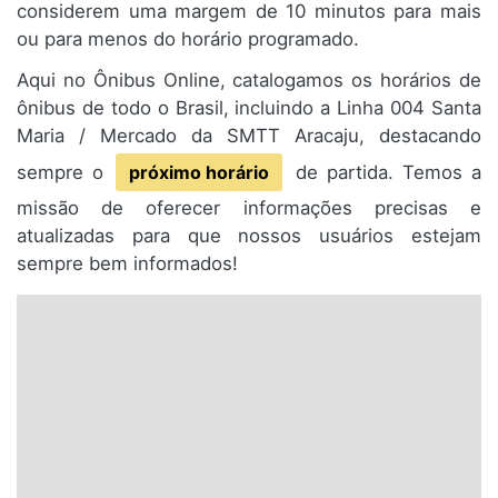
considerem uma margem de 10 minutos para mais
ou para menos do horário programado.
Aqui no Ônibus Online, catalogamos os horários de
ônibus de todo o Brasil, incluindo a Linha 004 Santa
Maria / Mercado da SMTT Aracaju, destacando
sempre o
próximo horário
de partida. Temos a
missão de oferecer informações precisas e
atualizadas para que nossos usuários estejam
sempre bem informados!