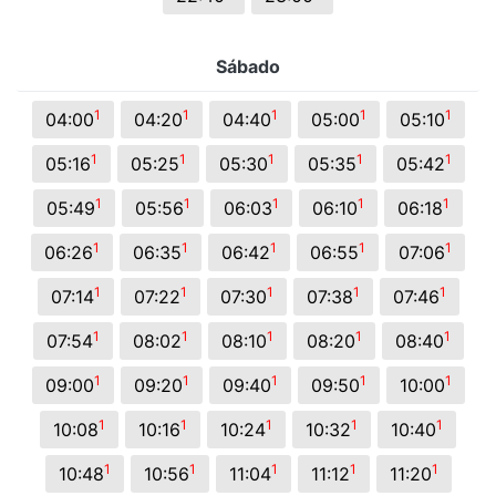
Sábado
1
1
1
1
1
04:00
04:20
04:40
05:00
05:10
1
1
1
1
1
05:16
05:25
05:30
05:35
05:42
1
1
1
1
1
05:49
05:56
06:03
06:10
06:18
1
1
1
1
1
06:26
06:35
06:42
06:55
07:06
1
1
1
1
1
07:14
07:22
07:30
07:38
07:46
1
1
1
1
1
07:54
08:02
08:10
08:20
08:40
1
1
1
1
1
09:00
09:20
09:40
09:50
10:00
1
1
1
1
1
10:08
10:16
10:24
10:32
10:40
1
1
1
1
1
10:48
10:56
11:04
11:12
11:20