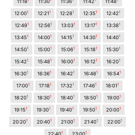
11:18
11:30
11:36
11:42
11:48
1
1
1
1
1
12:00
12:21
12:28
12:35
12:42
1
1
1
1
1
12:49
12:56
13:03
13:17
13:38
1
1
1
1
1
13:45
14:00
14:15
14:30
14:40
1
1
1
1
1
14:50
15:00
15:06
15:18
15:30
1
1
1
1
1
15:42
15:48
16:00
16:12
16:20
1
1
1
1
1
16:30
16:36
16:42
16:48
16:54
1
1
1
1
1
17:00
17:18
17:32
17:46
18:01
1
1
1
1
1
18:20
18:30
18:40
18:50
19:00
1
1
1
1
1
19:15
19:30
19:40
19:50
20:00
1
1
1
1
1
20:20
20:40
21:00
21:40
22:00
1
1
22:40
23:00