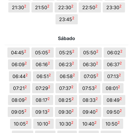
2
2
2
2
2
21:30
21:50
22:30
22:50
23:30
2
23:45
Sábado
2
2
2
2
2
04:45
05:05
05:25
05:50
06:02
2
2
2
2
2
06:09
06:16
06:23
06:30
06:37
2
2
2
2
2
06:44
06:51
06:58
07:05
07:13
2
2
2
2
2
07:21
07:29
07:37
07:53
08:01
2
2
2
2
2
08:09
08:17
08:25
08:33
08:49
2
2
2
2
2
09:05
09:13
09:30
09:40
09:50
2
2
2
2
2
10:05
10:10
10:30
10:40
10:50