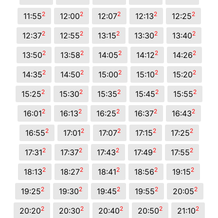
2
2
2
2
2
11:55
12:00
12:07
12:13
12:25
2
2
2
2
2
12:37
12:55
13:15
13:30
13:40
2
2
2
2
2
13:50
13:58
14:05
14:12
14:26
2
2
2
2
2
14:35
14:50
15:00
15:10
15:20
2
2
2
2
2
15:25
15:30
15:35
15:45
15:55
2
2
2
2
2
16:01
16:13
16:25
16:37
16:43
2
2
2
2
2
16:55
17:01
17:07
17:15
17:25
2
2
2
2
2
17:31
17:37
17:43
17:49
17:55
2
2
2
2
2
18:13
18:27
18:41
18:56
19:15
2
2
2
2
2
19:25
19:30
19:45
19:55
20:05
2
2
2
2
2
20:20
20:30
20:40
20:50
21:10