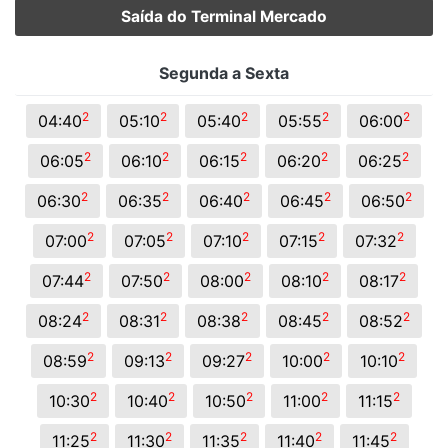
Saída do Terminal Mercado
Segunda a Sexta
2
2
2
2
2
04:40
05:10
05:40
05:55
06:00
2
2
2
2
2
06:05
06:10
06:15
06:20
06:25
2
2
2
2
2
06:30
06:35
06:40
06:45
06:50
2
2
2
2
2
07:00
07:05
07:10
07:15
07:32
2
2
2
2
2
07:44
07:50
08:00
08:10
08:17
2
2
2
2
2
08:24
08:31
08:38
08:45
08:52
2
2
2
2
2
08:59
09:13
09:27
10:00
10:10
2
2
2
2
2
10:30
10:40
10:50
11:00
11:15
2
2
2
2
2
11:25
11:30
11:35
11:40
11:45