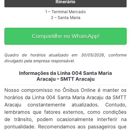
Itinerário
1 – Terminal Mercado
2 – Santa Maria
Compartilhe no WhatsApp!
Quadro de horários atualizado em 30/05/2026, conforme
divulgado pela empresa responsável.
Informações da Linha 004 Santa Maria
Aracaju – SMTT Aracaju
Nosso compromisso no Ônibus Online é manter os
horários da Linha 004 Santa Maria Aracaju da SMTT
Aracaju constantemente atualizados. Contudo,
lembramos que fatores externos, como condições
de trânsito, podem ocasionalmente interferir na
pontualidade. Recomendamos aos passageiros que