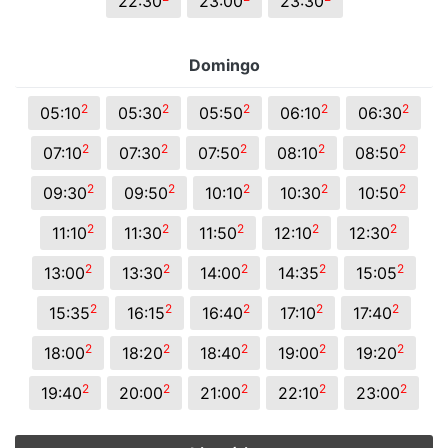
22:30
23:00
23:30
Domingo
2
2
2
2
2
05:10
05:30
05:50
06:10
06:30
2
2
2
2
2
07:10
07:30
07:50
08:10
08:50
2
2
2
2
2
09:30
09:50
10:10
10:30
10:50
2
2
2
2
2
11:10
11:30
11:50
12:10
12:30
2
2
2
2
2
13:00
13:30
14:00
14:35
15:05
2
2
2
2
2
15:35
16:15
16:40
17:10
17:40
2
2
2
2
2
18:00
18:20
18:40
19:00
19:20
2
2
2
2
2
19:40
20:00
21:00
22:10
23:00