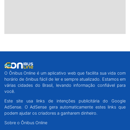
O Ônibus Online é um aplicativo web que facilita sua vida com
horário de ônibus fácil de ler e sempre atualizado. Estamos em
várias cidades do Brasil, levando informação confiável para
você.
Este site usa links de intenções publicitária do Google
AdSense. O AdSense gera automaticamente estes links que
podem ajudar os criadores a ganharem dinheiro.
Sobre o Ônibus Online