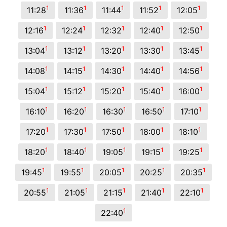
1
1
1
1
1
11:28
11:36
11:44
11:52
12:05
1
1
1
1
1
12:16
12:24
12:32
12:40
12:50
1
1
1
1
1
13:04
13:12
13:20
13:30
13:45
1
1
1
1
1
14:08
14:15
14:30
14:40
14:56
1
1
1
1
1
15:04
15:12
15:20
15:40
16:00
1
1
1
1
1
16:10
16:20
16:30
16:50
17:10
1
1
1
1
1
17:20
17:30
17:50
18:00
18:10
1
1
1
1
1
18:20
18:40
19:05
19:15
19:25
1
1
1
1
1
19:45
19:55
20:05
20:25
20:35
1
1
1
1
1
20:55
21:05
21:15
21:40
22:10
1
22:40