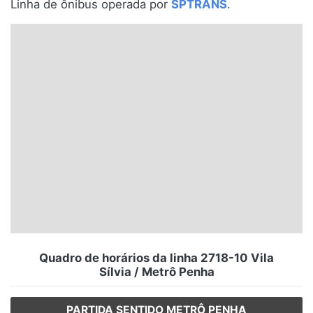
Linha de ônibus operada por
SPTRANS
.
Santa Catarina
Rio Grande do Sul
Centro-Oeste
Nordeste
Norte
© 2026 Viva City Serviços Digitais Ltda. Todos os direitos reservados.
Quadro de horários da linha 2718-10 Vila
Sílvia / Metrô Penha
PARTIDA SENTIDO METRÔ PENHA