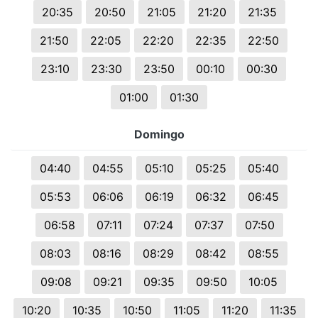
20:35
20:50
21:05
21:20
21:35
21:50
22:05
22:20
22:35
22:50
23:10
23:30
23:50
00:10
00:30
01:00
01:30
Domingo
04:40
04:55
05:10
05:25
05:40
05:53
06:06
06:19
06:32
06:45
06:58
07:11
07:24
07:37
07:50
08:03
08:16
08:29
08:42
08:55
09:08
09:21
09:35
09:50
10:05
10:20
10:35
10:50
11:05
11:20
11:35