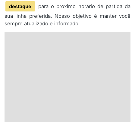
destaque
para o próximo horário de partida da
sua linha preferida. Nosso objetivo é manter você
sempre atualizado e informado!