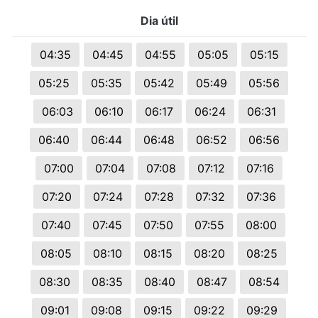
Dia útil
04:35
04:45
04:55
05:05
05:15
05:25
05:35
05:42
05:49
05:56
06:03
06:10
06:17
06:24
06:31
06:40
06:44
06:48
06:52
06:56
07:00
07:04
07:08
07:12
07:16
07:20
07:24
07:28
07:32
07:36
07:40
07:45
07:50
07:55
08:00
08:05
08:10
08:15
08:20
08:25
08:30
08:35
08:40
08:47
08:54
09:01
09:08
09:15
09:22
09:29