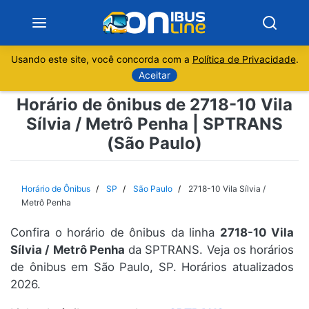
Usando este site, você concorda com a
Política de Privacidade
.
Notícias
Aceitar
Horário de ônibus de 2718-10 Vila
Sobre
Sílvia / Metrô Penha | SPTRANS
(São Paulo)
Minas Gerais
São Paulo
Horário de Ônibus
SP
São Paulo
2718-10 Vila Sílvia /
Metrô Penha
Rio de Janeiro
Confira o horário de ônibus da linha
2718-10 Vila
Sílvia / Metrô Penha
da SPTRANS. Veja os horários
Espírito Santo
de ônibus em São Paulo, SP. Horários atualizados
2026.
Paraná