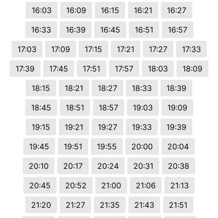
16:03
16:09
16:15
16:21
16:27
16:33
16:39
16:45
16:51
16:57
17:03
17:09
17:15
17:21
17:27
17:33
17:39
17:45
17:51
17:57
18:03
18:09
18:15
18:21
18:27
18:33
18:39
18:45
18:51
18:57
19:03
19:09
19:15
19:21
19:27
19:33
19:39
19:45
19:51
19:55
20:00
20:04
20:10
20:17
20:24
20:31
20:38
20:45
20:52
21:00
21:06
21:13
21:20
21:27
21:35
21:43
21:51