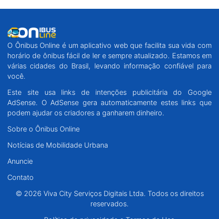
O Ônibus Online é um aplicativo web que facilita sua vida com
horário de ônibus fácil de ler e sempre atualizado. Estamos em
várias cidades do Brasil, levando informação confiável para
você.
Este site usa links de intenções publicitária do Google
AdSense. O AdSense gera automaticamente estes links que
podem ajudar os criadores a ganharem dinheiro.
Sobre o Ônibus Online
Notícias de Mobilidade Urbana
Anuncie
Contato
© 2026 Viva City Serviços Digitais Ltda. Todos os direitos
reservados.