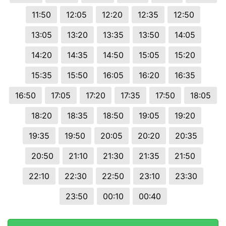
11:50
12:05
12:20
12:35
12:50
13:05
13:20
13:35
13:50
14:05
14:20
14:35
14:50
15:05
15:20
15:35
15:50
16:05
16:20
16:35
16:50
17:05
17:20
17:35
17:50
18:05
18:20
18:35
18:50
19:05
19:20
19:35
19:50
20:05
20:20
20:35
20:50
21:10
21:30
21:35
21:50
22:10
22:30
22:50
23:10
23:30
23:50
00:10
00:40