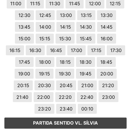
11:00
11:15
11:30
11:45
12:00
12:15
12:30
12:45
13:00
13:15
13:30
13:45
14:00
14:15
14:30
14:45
15:00
15:15
15:30
15:45
16:00
16:15
16:30
16:45
17:00
17:15
17:30
17:45
18:00
18:15
18:30
18:45
19:00
19:15
19:30
19:45
20:00
20:15
20:30
20:45
21:00
21:20
21:40
22:00
22:20
22:40
23:00
23:20
23:40
00:10
PARTIDA SENTIDO VL. SÍLVIA