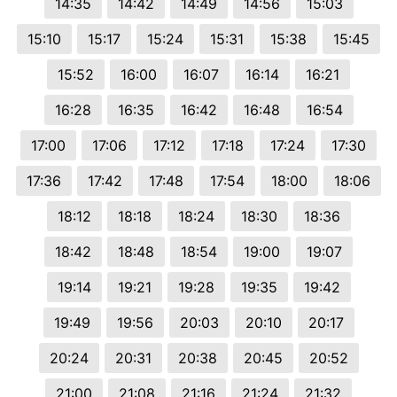
14:35
14:42
14:49
14:56
15:03
15:10
15:17
15:24
15:31
15:38
15:45
15:52
16:00
16:07
16:14
16:21
16:28
16:35
16:42
16:48
16:54
17:00
17:06
17:12
17:18
17:24
17:30
17:36
17:42
17:48
17:54
18:00
18:06
18:12
18:18
18:24
18:30
18:36
18:42
18:48
18:54
19:00
19:07
19:14
19:21
19:28
19:35
19:42
19:49
19:56
20:03
20:10
20:17
20:24
20:31
20:38
20:45
20:52
21:00
21:08
21:16
21:24
21:32