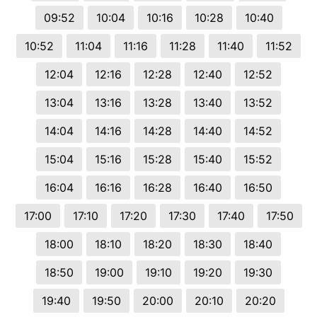
09:52
10:04
10:16
10:28
10:40
10:52
11:04
11:16
11:28
11:40
11:52
12:04
12:16
12:28
12:40
12:52
13:04
13:16
13:28
13:40
13:52
14:04
14:16
14:28
14:40
14:52
15:04
15:16
15:28
15:40
15:52
16:04
16:16
16:28
16:40
16:50
17:00
17:10
17:20
17:30
17:40
17:50
18:00
18:10
18:20
18:30
18:40
18:50
19:00
19:10
19:20
19:30
19:40
19:50
20:00
20:10
20:20