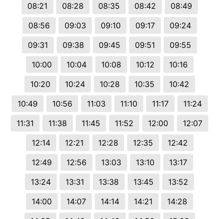
08:21
08:28
08:35
08:42
08:49
08:56
09:03
09:10
09:17
09:24
09:31
09:38
09:45
09:51
09:55
10:00
10:04
10:08
10:12
10:16
10:20
10:24
10:28
10:35
10:42
10:49
10:56
11:03
11:10
11:17
11:24
11:31
11:38
11:45
11:52
12:00
12:07
12:14
12:21
12:28
12:35
12:42
12:49
12:56
13:03
13:10
13:17
13:24
13:31
13:38
13:45
13:52
14:00
14:07
14:14
14:21
14:28