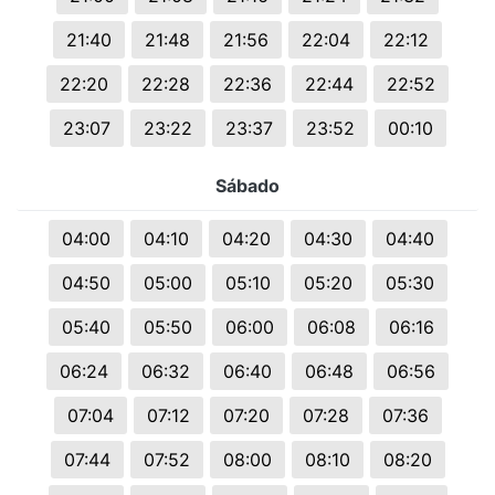
21:40
21:48
21:56
22:04
22:12
22:20
22:28
22:36
22:44
22:52
23:07
23:22
23:37
23:52
00:10
Sábado
04:00
04:10
04:20
04:30
04:40
04:50
05:00
05:10
05:20
05:30
05:40
05:50
06:00
06:08
06:16
06:24
06:32
06:40
06:48
06:56
07:04
07:12
07:20
07:28
07:36
07:44
07:52
08:00
08:10
08:20