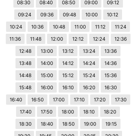
08:30
08:40
08:50
09:00
09:12
09:24
09:36
09:48
10:00
10:12
10:24
10:36
10:48
11:00
11:12
11:24
11:36
11:48
12:00
12:12
12:24
12:36
12:48
13:00
13:12
13:24
13:36
13:48
14:00
14:12
14:24
14:36
14:48
15:00
15:12
15:24
15:36
15:48
16:00
16:10
16:20
16:30
16:40
16:50
17:00
17:10
17:20
17:30
17:40
17:50
18:00
18:10
18:20
18:30
18:40
18:50
19:00
19:15