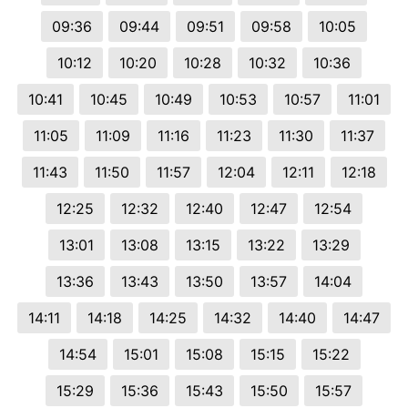
09:36
09:44
09:51
09:58
10:05
10:12
10:20
10:28
10:32
10:36
10:41
10:45
10:49
10:53
10:57
11:01
11:05
11:09
11:16
11:23
11:30
11:37
11:43
11:50
11:57
12:04
12:11
12:18
12:25
12:32
12:40
12:47
12:54
13:01
13:08
13:15
13:22
13:29
13:36
13:43
13:50
13:57
14:04
14:11
14:18
14:25
14:32
14:40
14:47
14:54
15:01
15:08
15:15
15:22
15:29
15:36
15:43
15:50
15:57