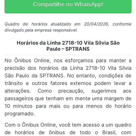
Compartilhe no WhatsApp!
Quadro de horários atualizado em 20/04/2026, conforme
divulgado pela empresa responsável.
Horários da Linha 2718-10 Vila Sílvia São
Paulo – SPTRANS
No Ônibus Online, nos esforçamos para manter a
precisão dos horários da Linha 2718-10 Vila Sílvia
São Paulo da SPTRANS. No entanto, condições de
trânsito e outros fatores externos podem levar a
alterações. Como precaução, sugerimos aos
passageiros que tenham em mente uma margem de
10 minutos para mais ou para menos do horário
programado.
Com o Ônibus Online, você tem acesso a um quadro
de horários de ônibus de todo o Brasil, com