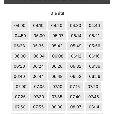
Dia útil
04:00
04:10
04:20
04:30
04:40
04:50
05:00
05:07
05:14
05:21
05:28
05:35
05:42
05:49
05:56
06:00
06:04
06:08
06:12
06:16
06:20
06:24
06:28
06:32
06:36
06:40
06:44
06:48
06:52
06:56
07:00
07:05
07:10
07:15
07:20
07:25
07:30
07:35
07:40
07:45
07:50
07:55
08:00
08:07
08:14