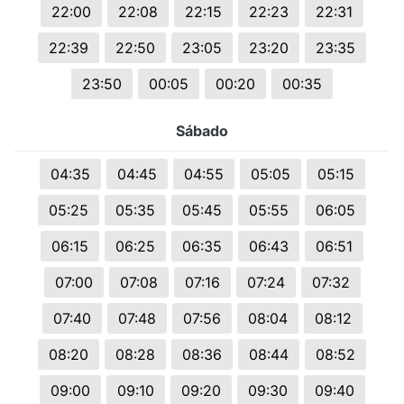
22:00
22:08
22:15
22:23
22:31
22:39
22:50
23:05
23:20
23:35
23:50
00:05
00:20
00:35
Sábado
04:35
04:45
04:55
05:05
05:15
05:25
05:35
05:45
05:55
06:05
06:15
06:25
06:35
06:43
06:51
07:00
07:08
07:16
07:24
07:32
07:40
07:48
07:56
08:04
08:12
08:20
08:28
08:36
08:44
08:52
09:00
09:10
09:20
09:30
09:40