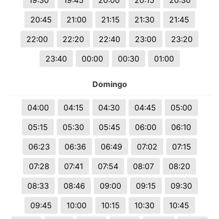
19:30
19:45
20:00
20:15
20:30
20:45
21:00
21:15
21:30
21:45
22:00
22:20
22:40
23:00
23:20
23:40
00:00
00:30
01:00
Domingo
04:00
04:15
04:30
04:45
05:00
05:15
05:30
05:45
06:00
06:10
06:23
06:36
06:49
07:02
07:15
07:28
07:41
07:54
08:07
08:20
08:33
08:46
09:00
09:15
09:30
09:45
10:00
10:15
10:30
10:45