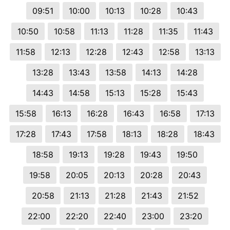
09:51
10:00
10:13
10:28
10:43
10:50
10:58
11:13
11:28
11:35
11:43
11:58
12:13
12:28
12:43
12:58
13:13
13:28
13:43
13:58
14:13
14:28
14:43
14:58
15:13
15:28
15:43
15:58
16:13
16:28
16:43
16:58
17:13
17:28
17:43
17:58
18:13
18:28
18:43
18:58
19:13
19:28
19:43
19:50
19:58
20:05
20:13
20:28
20:43
20:58
21:13
21:28
21:43
21:52
22:00
22:20
22:40
23:00
23:20