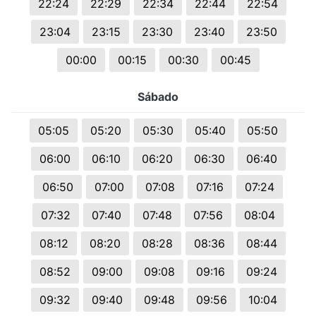
22:24
22:29
22:34
22:44
22:54
23:04
23:15
23:30
23:40
23:50
00:00
00:15
00:30
00:45
Sábado
05:05
05:20
05:30
05:40
05:50
06:00
06:10
06:20
06:30
06:40
06:50
07:00
07:08
07:16
07:24
07:32
07:40
07:48
07:56
08:04
08:12
08:20
08:28
08:36
08:44
08:52
09:00
09:08
09:16
09:24
09:32
09:40
09:48
09:56
10:04