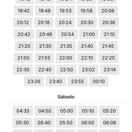
19:42
19:48
19:53
19:58
20:06
20:12
20:18
20:24
20:30
20:36
20:42
20:48
20:54
21:00
21:10
21:20
21:30
21:35
21:40
21:45
21:50
21:55
22:00
22:10
22:20
22:30
22:40
22:50
23:02
23:14
23:26
23:40
23:55
00:10
Sábado
04:35
04:50
05:00
05:10
05:20
05:30
05:40
05:50
06:00
06:08