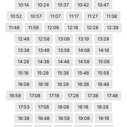
10:14
10:24
10:37
10:42
10:47
10:52
10:57
11:07
11:17
11:27
11:38
11:48
11:58
12:08
12:18
12:28
12:39
12:49
12:58
13:09
13:19
13:29
13:38
13:48
13:58
14:08
14:18
14:28
14:38
14:48
14:58
15:08
15:18
15:28
15:38
15:48
15:58
16:08
16:18
16:28
16:38
16:48
16:58
17:08
17:18
17:28
17:38
17:48
17:53
17:58
18:08
18:18
18:28
18:38
18:48
18:58
19:08
19:18