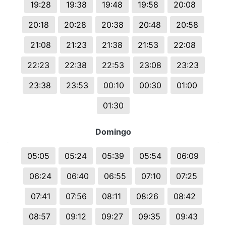
19:28
19:38
19:48
19:58
20:08
20:18
20:28
20:38
20:48
20:58
21:08
21:23
21:38
21:53
22:08
22:23
22:38
22:53
23:08
23:23
23:38
23:53
00:10
00:30
01:00
01:30
Domingo
05:05
05:24
05:39
05:54
06:09
06:24
06:40
06:55
07:10
07:25
07:41
07:56
08:11
08:26
08:42
08:57
09:12
09:27
09:35
09:43