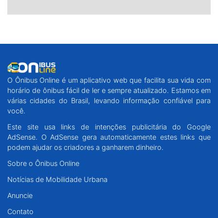
O Ônibus Online é um aplicativo web que facilita sua vida com
horário de ônibus fácil de ler e sempre atualizado. Estamos em
várias cidades do Brasil, levando informação confiável para
você.
Este site usa links de intenções publicitária do Google
AdSense. O AdSense gera automaticamente estes links que
podem ajudar os criadores a ganharem dinheiro.
Sobre o Ônibus Online
Notícias de Mobilidade Urbana
Anuncie
Contato