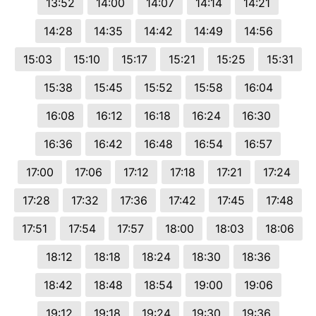
13:52
14:00
14:07
14:14
14:21
14:28
14:35
14:42
14:49
14:56
15:03
15:10
15:17
15:21
15:25
15:31
15:38
15:45
15:52
15:58
16:04
16:08
16:12
16:18
16:24
16:30
16:36
16:42
16:48
16:54
16:57
17:00
17:06
17:12
17:18
17:21
17:24
17:28
17:32
17:36
17:42
17:45
17:48
17:51
17:54
17:57
18:00
18:03
18:06
18:12
18:18
18:24
18:30
18:36
18:42
18:48
18:54
19:00
19:06
19:12
19:18
19:24
19:30
19:36