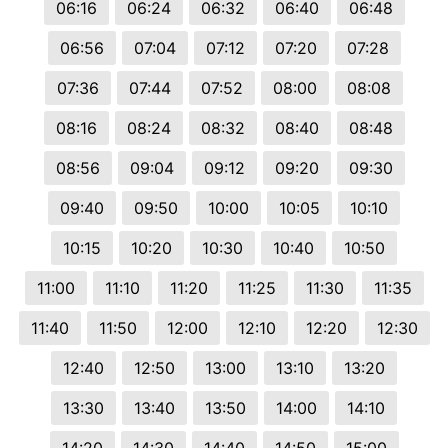
06:16
06:24
06:32
06:40
06:48
06:56
07:04
07:12
07:20
07:28
07:36
07:44
07:52
08:00
08:08
08:16
08:24
08:32
08:40
08:48
08:56
09:04
09:12
09:20
09:30
09:40
09:50
10:00
10:05
10:10
10:15
10:20
10:30
10:40
10:50
11:00
11:10
11:20
11:25
11:30
11:35
11:40
11:50
12:00
12:10
12:20
12:30
12:40
12:50
13:00
13:10
13:20
13:30
13:40
13:50
14:00
14:10