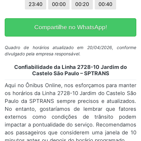
23:40
00:00
00:20
00:40
Compartilhe no WhatsApp!
Quadro de horários atualizado em 20/04/2026, conforme
divulgado pela empresa responsável.
Confiabilidade da Linha 2728-10 Jardim do
Castelo São Paulo – SPTRANS
Aqui no Ônibus Online, nos esforçamos para manter
os horários da Linha 2728-10 Jardim do Castelo São
Paulo da SPTRANS sempre precisos e atualizados.
No entanto, gostaríamos de lembrar que fatores
externos como condições de trânsito podem
impactar a pontualidade do serviço. Recomendamos
aos passageiros que considerem uma janela de 10
minutos antes ou depois do horário programado.