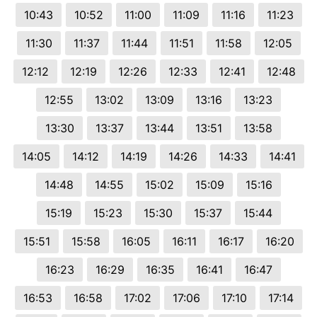
10:43
10:52
11:00
11:09
11:16
11:23
11:30
11:37
11:44
11:51
11:58
12:05
12:12
12:19
12:26
12:33
12:41
12:48
12:55
13:02
13:09
13:16
13:23
13:30
13:37
13:44
13:51
13:58
14:05
14:12
14:19
14:26
14:33
14:41
14:48
14:55
15:02
15:09
15:16
15:19
15:23
15:30
15:37
15:44
15:51
15:58
16:05
16:11
16:17
16:20
16:23
16:29
16:35
16:41
16:47
16:53
16:58
17:02
17:06
17:10
17:14