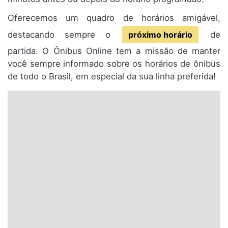
Oferecemos um quadro de horários amigável,
destacando sempre o
próximo horário
de
partida. O Ônibus Online tem a missão de manter
você sempre informado sobre os horários de ônibus
de todo o Brasil, em especial da sua linha preferida!