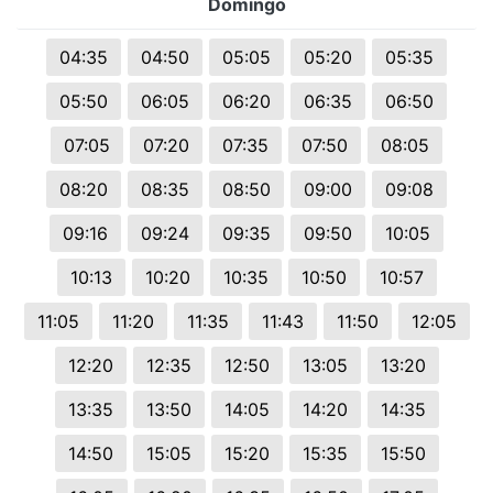
Domingo
04:35
04:50
05:05
05:20
05:35
05:50
06:05
06:20
06:35
06:50
07:05
07:20
07:35
07:50
08:05
08:20
08:35
08:50
09:00
09:08
09:16
09:24
09:35
09:50
10:05
10:13
10:20
10:35
10:50
10:57
11:05
11:20
11:35
11:43
11:50
12:05
12:20
12:35
12:50
13:05
13:20
13:35
13:50
14:05
14:20
14:35
14:50
15:05
15:20
15:35
15:50