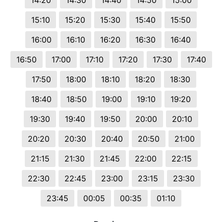
14:20
14:30
14:40
14:50
15:00
15:10
15:20
15:30
15:40
15:50
16:00
16:10
16:20
16:30
16:40
16:50
17:00
17:10
17:20
17:30
17:40
17:50
18:00
18:10
18:20
18:30
18:40
18:50
19:00
19:10
19:20
19:30
19:40
19:50
20:00
20:10
20:20
20:30
20:40
20:50
21:00
21:15
21:30
21:45
22:00
22:15
22:30
22:45
23:00
23:15
23:30
23:45
00:05
00:35
01:10