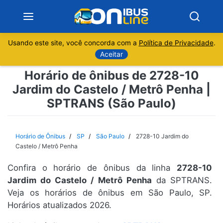
Usando este site, você concorda com a
Política de Privacidade
.
Notícias
Aceitar
Horário de ônibus de 2728-10
Sobre
Jardim do Castelo / Metrô Penha |
SPTRANS (São Paulo)
Minas Gerais
São Paulo
Horário de Ônibus
SP
São Paulo
2728-10 Jardim do
Castelo / Metrô Penha
Rio de Janeiro
Confira o horário de ônibus da linha
2728-10
Jardim do Castelo / Metrô Penha
da SPTRANS.
Espírito Santo
Veja os horários de ônibus em São Paulo, SP.
Horários atualizados 2026.
Paraná