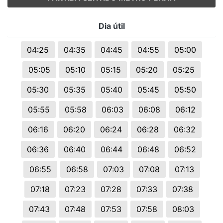
Dia útil
04:25
04:35
04:45
04:55
05:00
05:05
05:10
05:15
05:20
05:25
05:30
05:35
05:40
05:45
05:50
05:55
05:58
06:03
06:08
06:12
06:16
06:20
06:24
06:28
06:32
06:36
06:40
06:44
06:48
06:52
06:55
06:58
07:03
07:08
07:13
07:18
07:23
07:28
07:33
07:38
07:43
07:48
07:53
07:58
08:03