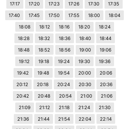
17:17
17:20
17:23
17:26
17:30
17:35
17:40
17:45
17:50
17:55
18:00
18:04
18:08
18:12
18:16
18:20
18:24
18:28
18:32
18:36
18:40
18:44
18:48
18:52
18:56
19:00
19:06
19:12
19:18
19:24
19:30
19:36
19:42
19:48
19:54
20:00
20:06
20:12
20:18
20:24
20:30
20:36
20:42
20:48
20:54
21:00
21:06
21:09
21:12
21:18
21:24
21:30
21:36
21:44
21:54
22:04
22:14