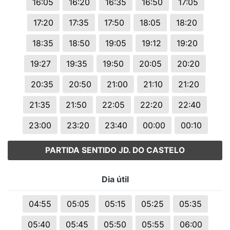
16:05
16:20
16:35
16:50
17:05
17:20
17:35
17:50
18:05
18:20
18:35
18:50
19:05
19:12
19:20
19:27
19:35
19:50
20:05
20:20
20:35
20:50
21:00
21:10
21:20
21:35
21:50
22:05
22:20
22:40
23:00
23:20
23:40
00:00
00:10
PARTIDA SENTIDO JD. DO CASTELO
Dia útil
04:55
05:05
05:15
05:25
05:35
05:40
05:45
05:50
05:55
06:00