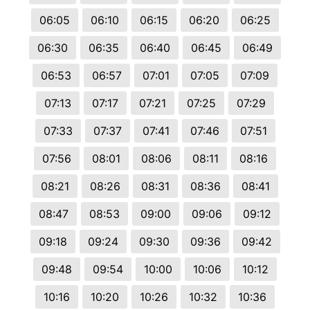
06:05
06:10
06:15
06:20
06:25
06:30
06:35
06:40
06:45
06:49
06:53
06:57
07:01
07:05
07:09
07:13
07:17
07:21
07:25
07:29
07:33
07:37
07:41
07:46
07:51
07:56
08:01
08:06
08:11
08:16
08:21
08:26
08:31
08:36
08:41
08:47
08:53
09:00
09:06
09:12
09:18
09:24
09:30
09:36
09:42
09:48
09:54
10:00
10:06
10:12
10:16
10:20
10:26
10:32
10:36