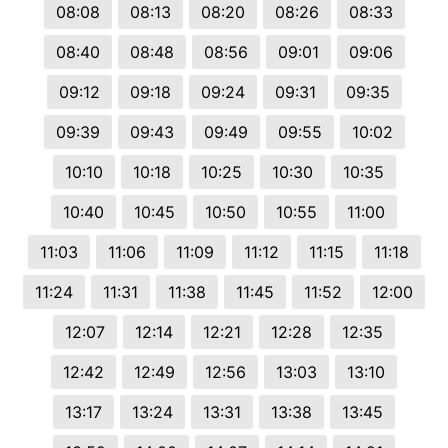
08:08
08:13
08:20
08:26
08:33
08:40
08:48
08:56
09:01
09:06
09:12
09:18
09:24
09:31
09:35
09:39
09:43
09:49
09:55
10:02
10:10
10:18
10:25
10:30
10:35
10:40
10:45
10:50
10:55
11:00
11:03
11:06
11:09
11:12
11:15
11:18
11:24
11:31
11:38
11:45
11:52
12:00
12:07
12:14
12:21
12:28
12:35
12:42
12:49
12:56
13:03
13:10
13:17
13:24
13:31
13:38
13:45