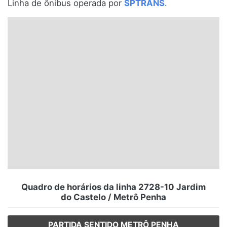
Linha de ônibus operada por
SPTRANS
.
Santa Catarina
Rio Grande do Sul
Centro-Oeste
Nordeste
Norte
© 2026 Viva City Serviços Digitais Ltda. Todos os direitos reservados.
Quadro de horários da linha 2728-10 Jardim
do Castelo / Metrô Penha
PARTIDA SENTIDO METRÔ PENHA