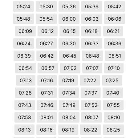
05:24
05:30
05:36
05:39
05:42
05:48
05:54
06:00
06:03
06:06
06:09
06:12
06:15
06:18
06:21
06:24
06:27
06:30
06:33
06:36
06:39
06:42
06:45
06:48
06:51
06:54
06:57
07:02
07:07
07:10
07:13
07:16
07:19
07:22
07:25
07:28
07:31
07:34
07:37
07:40
07:43
07:46
07:49
07:52
07:55
07:58
08:01
08:04
08:07
08:10
08:13
08:16
08:19
08:22
08:25