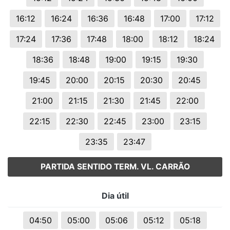
16:12
16:24
16:36
16:48
17:00
17:12
17:24
17:36
17:48
18:00
18:12
18:24
18:36
18:48
19:00
19:15
19:30
19:45
20:00
20:15
20:30
20:45
21:00
21:15
21:30
21:45
22:00
22:15
22:30
22:45
23:00
23:15
23:35
23:47
PARTIDA SENTIDO TERM. VL. CARRÃO
Dia útil
04:50
05:00
05:06
05:12
05:18