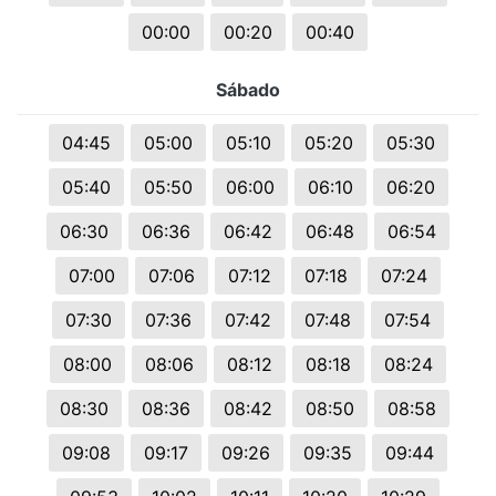
00:00
00:20
00:40
Sábado
04:45
05:00
05:10
05:20
05:30
05:40
05:50
06:00
06:10
06:20
06:30
06:36
06:42
06:48
06:54
07:00
07:06
07:12
07:18
07:24
07:30
07:36
07:42
07:48
07:54
08:00
08:06
08:12
08:18
08:24
08:30
08:36
08:42
08:50
08:58
09:08
09:17
09:26
09:35
09:44