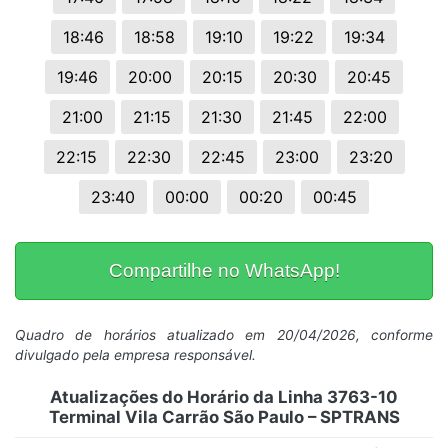
18:46
18:58
19:10
19:22
19:34
19:46
20:00
20:15
20:30
20:45
21:00
21:15
21:30
21:45
22:00
22:15
22:30
22:45
23:00
23:20
23:40
00:00
00:20
00:45
Compartilhe no WhatsApp!
Quadro de horários atualizado em 20/04/2026, conforme
divulgado pela empresa responsável.
Atualizações do Horário da Linha 3763-10
Terminal Vila Carrão São Paulo – SPTRANS