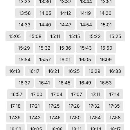
13:23
13:30
13:37
13:44
13:51
13:58
14:05
14:12
14:19
14:26
14:33
14:40
14:47
14:54
15:01
15:05
15:08
15:11
15:15
15:22
15:25
15:29
15:32
15:36
15:43
15:50
15:54
15:57
16:01
16:05
16:09
16:13
16:17
16:21
16:25
16:29
16:33
16:37
16:41
16:45
16:49
16:53
16:57
17:00
17:04
17:07
17:11
17:14
17:18
17:21
17:25
17:28
17:32
17:35
17:39
17:42
17:46
17:50
17:54
17:58
18:02
18:05
18:08
18:11
18:14
18:17