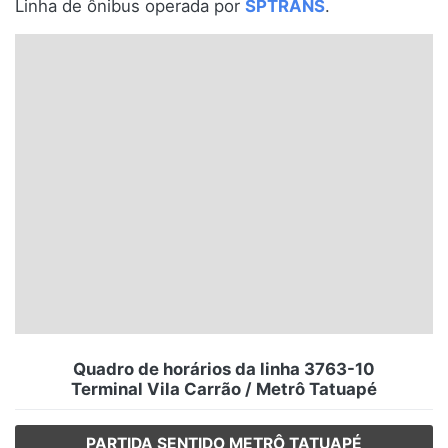
Linha de ônibus operada por
SPTRANS
.
Santa Catarina
Rio Grande do Sul
Centro-Oeste
Nordeste
Norte
© 2026 Viva City Serviços Digitais Ltda. Todos os direitos reservados.
Quadro de horários da linha 3763-10
Terminal Vila Carrão / Metrô Tatuapé
PARTIDA SENTIDO METRÔ TATUAPÉ