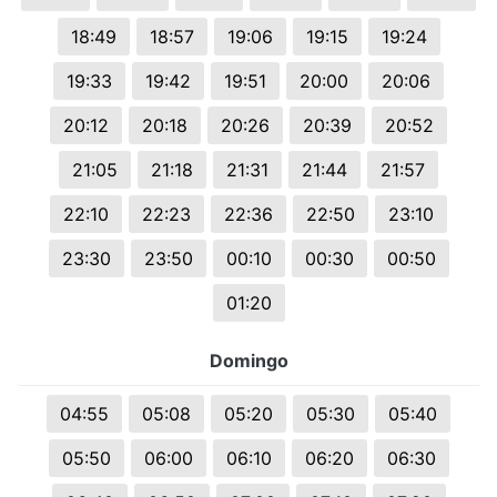
18:49
18:57
19:06
19:15
19:24
19:33
19:42
19:51
20:00
20:06
20:12
20:18
20:26
20:39
20:52
21:05
21:18
21:31
21:44
21:57
22:10
22:23
22:36
22:50
23:10
23:30
23:50
00:10
00:30
00:50
01:20
Domingo
04:55
05:08
05:20
05:30
05:40
05:50
06:00
06:10
06:20
06:30