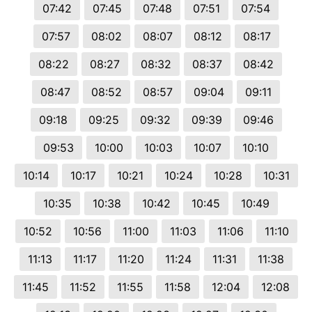
07:42
07:45
07:48
07:51
07:54
07:57
08:02
08:07
08:12
08:17
08:22
08:27
08:32
08:37
08:42
08:47
08:52
08:57
09:04
09:11
09:18
09:25
09:32
09:39
09:46
09:53
10:00
10:03
10:07
10:10
10:14
10:17
10:21
10:24
10:28
10:31
10:35
10:38
10:42
10:45
10:49
10:52
10:56
11:00
11:03
11:06
11:10
11:13
11:17
11:20
11:24
11:31
11:38
11:45
11:52
11:55
11:58
12:04
12:08