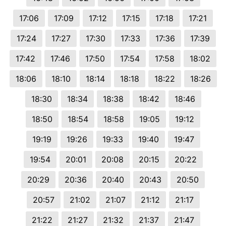
17:06
17:09
17:12
17:15
17:18
17:21
17:24
17:27
17:30
17:33
17:36
17:39
17:42
17:46
17:50
17:54
17:58
18:02
18:06
18:10
18:14
18:18
18:22
18:26
18:30
18:34
18:38
18:42
18:46
18:50
18:54
18:58
19:05
19:12
19:19
19:26
19:33
19:40
19:47
19:54
20:01
20:08
20:15
20:22
20:29
20:36
20:40
20:43
20:50
20:57
21:02
21:07
21:12
21:17
21:22
21:27
21:32
21:37
21:47