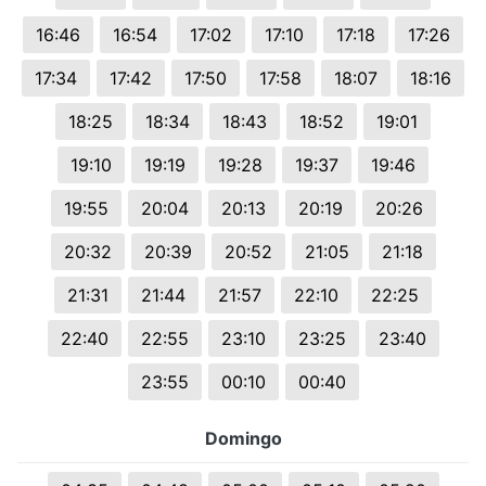
16:46
16:54
17:02
17:10
17:18
17:26
17:34
17:42
17:50
17:58
18:07
18:16
18:25
18:34
18:43
18:52
19:01
19:10
19:19
19:28
19:37
19:46
19:55
20:04
20:13
20:19
20:26
20:32
20:39
20:52
21:05
21:18
21:31
21:44
21:57
22:10
22:25
22:40
22:55
23:10
23:25
23:40
23:55
00:10
00:40
Domingo