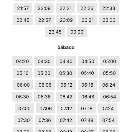
21:57
22:09
22:21
22:26
22:33
22:45
22:57
23:09
23:21
23:33
23:45
00:00
Sábado
04:20
04:30
04:40
04:50
05:00
05:10
05:20
05:30
05:40
05:50
06:00
06:06
06:12
06:18
06:24
06:30
06:36
06:42
06:48
06:54
07:00
07:06
07:12
07:18
07:24
07:30
07:36
07:42
07:48
07:54