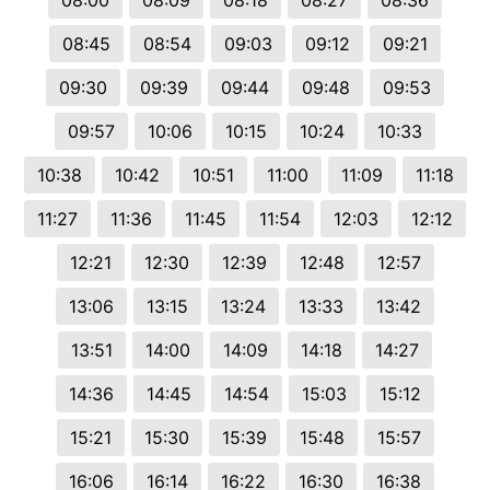
08:00
08:09
08:18
08:27
08:36
08:45
08:54
09:03
09:12
09:21
09:30
09:39
09:44
09:48
09:53
09:57
10:06
10:15
10:24
10:33
10:38
10:42
10:51
11:00
11:09
11:18
11:27
11:36
11:45
11:54
12:03
12:12
12:21
12:30
12:39
12:48
12:57
13:06
13:15
13:24
13:33
13:42
13:51
14:00
14:09
14:18
14:27
14:36
14:45
14:54
15:03
15:12
15:21
15:30
15:39
15:48
15:57
16:06
16:14
16:22
16:30
16:38