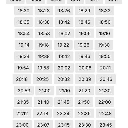
18:20
18:23
18:26
18:29
18:32
18:35
18:38
18:42
18:46
18:50
18:54
18:58
19:02
19:06
19:10
19:14
19:18
19:22
19:26
19:30
19:34
19:38
19:42
19:46
19:50
19:54
19:58
20:02
20:06
20:11
20:18
20:25
20:32
20:39
20:46
20:53
21:00
21:10
21:20
21:30
21:35
21:40
21:45
21:50
22:00
22:12
22:18
22:24
22:36
22:48
23:00
23:07
23:15
23:30
23:45