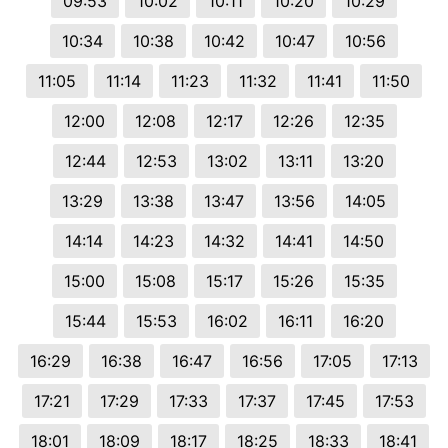
09:53
10:02
10:11
10:20
10:29
10:34
10:38
10:42
10:47
10:56
11:05
11:14
11:23
11:32
11:41
11:50
12:00
12:08
12:17
12:26
12:35
12:44
12:53
13:02
13:11
13:20
13:29
13:38
13:47
13:56
14:05
14:14
14:23
14:32
14:41
14:50
15:00
15:08
15:17
15:26
15:35
15:44
15:53
16:02
16:11
16:20
16:29
16:38
16:47
16:56
17:05
17:13
17:21
17:29
17:33
17:37
17:45
17:53
18:01
18:09
18:17
18:25
18:33
18:41