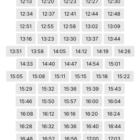
12:13
12:20
12:23
12:27
12:30
12:34
12:37
12:41
12:44
12:48
12:51
12:55
12:58
13:02
13:09
13:16
13:23
13:30
13:37
13:44
13:51
13:58
14:05
14:12
14:19
14:26
14:33
14:40
14:47
14:54
15:01
15:05
15:08
15:11
15:15
15:18
15:22
15:29
15:32
15:36
15:39
15:43
15:46
15:50
15:57
16:00
16:04
16:08
16:12
16:16
16:20
16:24
16:28
16:32
16:36
16:40
16:44
16:48
16:52
16:56
17:00
17:03