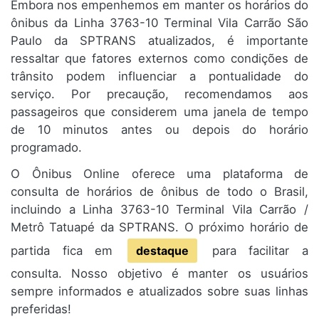
Embora nos empenhemos em manter os horários do
ônibus da Linha 3763-10 Terminal Vila Carrão São
Paulo da SPTRANS atualizados, é importante
ressaltar que fatores externos como condições de
trânsito podem influenciar a pontualidade do
serviço. Por precaução, recomendamos aos
passageiros que considerem uma janela de tempo
de 10 minutos antes ou depois do horário
programado.
O Ônibus Online oferece uma plataforma de
consulta de horários de ônibus de todo o Brasil,
incluindo a Linha 3763-10 Terminal Vila Carrão /
Metrô Tatuapé da SPTRANS. O próximo horário de
partida fica em
destaque
para facilitar a
consulta. Nosso objetivo é manter os usuários
sempre informados e atualizados sobre suas linhas
preferidas!