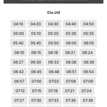
Dia útil
04:10
04:20
04:30
04:40
04:50
05:00
05:10
05:20
05:30
05:35
05:40
05:45
05:50
06:00
06:05
06:10
06:15
06:18
06:21
06:24
06:27
06:30
06:33
06:36
06:39
06:42
06:45
06:48
06:51
06:54
06:57
07:00
07:03
07:06
07:09
07:12
07:15
07:18
07:21
07:24
07:27
07:30
07:33
07:36
07:39