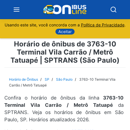
Usando este site, você concorda com a
Política de Privacidade
.
Notícias
Aceitar
Horário de ônibus de 3763-10
Sobre
Terminal Vila Carrão / Metrô
Tatuapé | SPTRANS (São Paulo)
Minas Gerais
São Paulo
Horário de Ônibus
SP
São Paulo
3763-10 Terminal Vila
Carrão / Metrô Tatuapé
Rio de Janeiro
Confira o horário de ônibus da linha
3763-10
Terminal Vila Carrão / Metrô Tatuapé
da
Espírito Santo
SPTRANS. Veja os horários de ônibus em São
Paulo, SP. Horários atualizados 2026.
Paraná