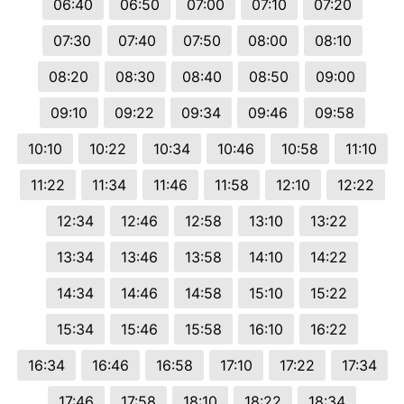
06:40
06:50
07:00
07:10
07:20
07:30
07:40
07:50
08:00
08:10
08:20
08:30
08:40
08:50
09:00
09:10
09:22
09:34
09:46
09:58
10:10
10:22
10:34
10:46
10:58
11:10
11:22
11:34
11:46
11:58
12:10
12:22
12:34
12:46
12:58
13:10
13:22
13:34
13:46
13:58
14:10
14:22
14:34
14:46
14:58
15:10
15:22
15:34
15:46
15:58
16:10
16:22
16:34
16:46
16:58
17:10
17:22
17:34
17:46
17:58
18:10
18:22
18:34