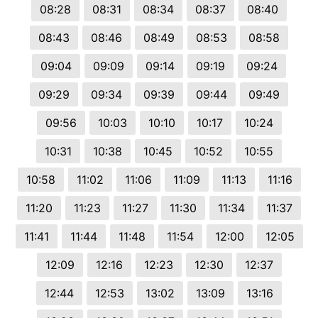
08:28
08:31
08:34
08:37
08:40
08:43
08:46
08:49
08:53
08:58
09:04
09:09
09:14
09:19
09:24
09:29
09:34
09:39
09:44
09:49
09:56
10:03
10:10
10:17
10:24
10:31
10:38
10:45
10:52
10:55
10:58
11:02
11:06
11:09
11:13
11:16
11:20
11:23
11:27
11:30
11:34
11:37
11:41
11:44
11:48
11:54
12:00
12:05
12:09
12:16
12:23
12:30
12:37
12:44
12:53
13:02
13:09
13:16