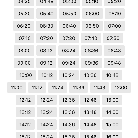
04:35
04:48
05:00
05:10
05:20
05:30
05:40
05:50
06:00
06:10
06:20
06:30
06:40
06:50
07:00
07:10
07:20
07:30
07:40
07:50
08:00
08:12
08:24
08:36
08:48
09:00
09:12
09:24
09:36
09:48
10:00
10:12
10:24
10:36
10:48
11:00
11:12
11:24
11:36
11:48
12:00
12:12
12:24
12:36
12:48
13:00
13:12
13:24
13:36
13:48
14:00
14:12
14:24
14:36
14:48
15:00
15:12
15:24
15:36
15:48
16:00