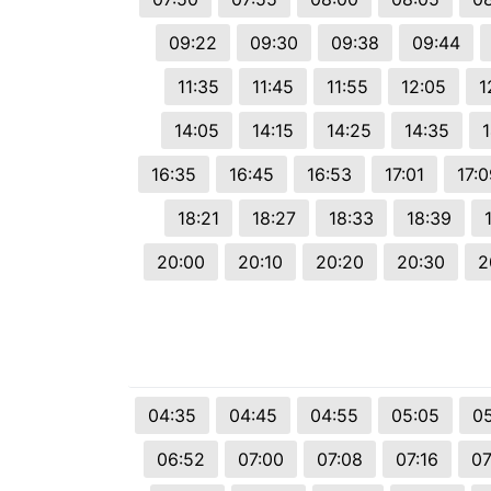
09:22
09:30
09:38
09:44
11:35
11:45
11:55
12:05
1
14:05
14:15
14:25
14:35
16:35
16:45
16:53
17:01
17:0
18:21
18:27
18:33
18:39
20:00
20:10
20:20
20:30
2
04:35
04:45
04:55
05:05
05
06:52
07:00
07:08
07:16
07