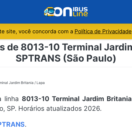
e site, você concorda com a
Política de Privacidade
s de 8013-10 Terminal Jardim 
SPTRANS (São Paulo)
inal Jardim Britania / Lapa
a linha
8013-10 Terminal Jardim Britania
o, SP. Horários atualizados 2026.
PTRANS
.