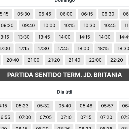
Domingo
5:15
05:30
05:45
06:00
06:15
06:30
06
09:20
09:40
10:00
10:15
10:30
10:45
11
13:15
13:30
13:45
14:00
14:15
14:30
14:4
17:00
17:15
17:30
17:45
18:00
18:15
18:3
20:40
21:00
21:20
21:40
22:00
22:20
PARTIDA SENTIDO TERM. JD. BRITANIA
Dia útil
:15
05:23
05:32
05:40
05:48
05:57
06
06:55
07:00
07:05
07:10
07:15
07:20
07:
:10
08:15
08:20
08:26
08:32
08:38
08: