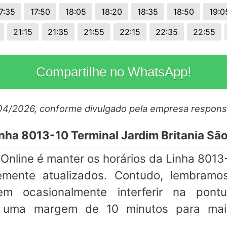
7:35
17:50
18:05
18:20
18:35
18:50
19:0
21:15
21:35
21:55
22:15
22:35
22:55
Compartilhe no WhatsApp!
/04/2026, conforme divulgado pela empresa respons
nha 8013-10 Terminal Jardim Britania S
line é manter os horários da Linha 8013-
mente atualizados. Contudo, lembramos
em ocasionalmente interferir na pon
m uma margem de 10 minutos para mai