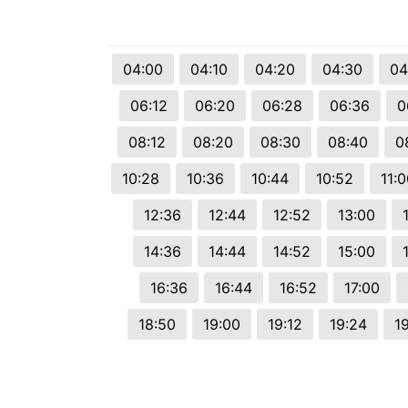
04:00
04:10
04:20
04:30
04
06:12
06:20
06:28
06:36
0
08:12
08:20
08:30
08:40
0
10:28
10:36
10:44
10:52
11:
12:36
12:44
12:52
13:00
14:36
14:44
14:52
15:00
16:36
16:44
16:52
17:00
18:50
19:00
19:12
19:24
1