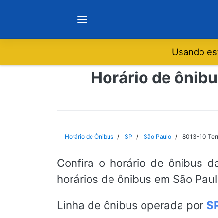
Usando est
Notícias
Horário de ônibu
Sobre
Minas Gerais
Horário de Ônibus
SP
São Paulo
8013-10 Term
São Paulo
Confira o horário de ônibus d
horários de ônibus em São Paul
Rio de Janeiro
Linha de ônibus operada por
S