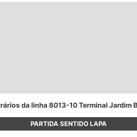
ários da linha 8013-10 Terminal Jardim B
PARTIDA SENTIDO LAPA