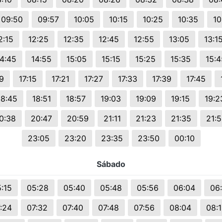
09:50
09:57
10:05
10:15
10:25
10:35
10
2:15
12:25
12:35
12:45
12:55
13:05
13:1
14:45
14:55
15:05
15:15
15:25
15:35
15:4
9
17:15
17:21
17:27
17:33
17:39
17:45
18:45
18:51
18:57
19:03
19:09
19:15
19:2
0:38
20:47
20:59
21:11
21:23
21:35
21:
23:05
23:20
23:35
23:50
00:10
Sábado
:15
05:28
05:40
05:48
05:56
06:04
06
:24
07:32
07:40
07:48
07:56
08:04
08: