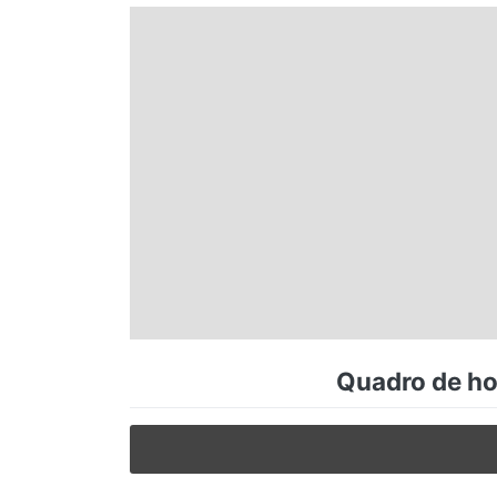
Espírito Santo
Paraná
Santa Catarina
Rio Grande do Sul
Centro-Oeste
Quadro de hor
Nordeste
Norte