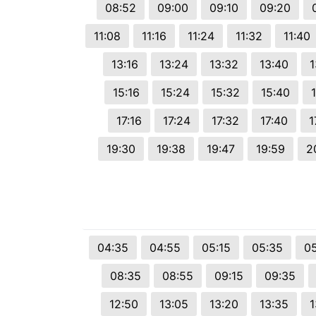
08:52
09:00
09:10
09:20
11:08
11:16
11:24
11:32
11:40
13:16
13:24
13:32
13:40
1
15:16
15:24
15:32
15:40
17:16
17:24
17:32
17:40
1
19:30
19:38
19:47
19:59
2
04:35
04:55
05:15
05:35
0
08:35
08:55
09:15
09:35
12:50
13:05
13:20
13:35
1