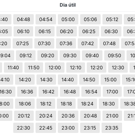
Dia útil
s.
:40
04:48
04:54
05:00
05:06
05:12
05:
6:05
06:10
06:15
06:20
06:25
06:30
06:
:20
07:25
07:30
07:36
07:42
07:48
07:5
9:04
09:12
09:20
09:30
09:40
09:50
10
11:40
11:50
12:00
12:10
12:20
12:30
14:10
14:20
14:30
14:40
14:50
15:00
15:1
16:30
16:36
16:42
16:48
16:54
17:00
17:
8:00
18:06
18:12
18:18
18:24
18:30
18:3
0:00
20:12
20:24
20:36
20:48
21:00
21:
22:30
22:45
23:00
23:15
23:35