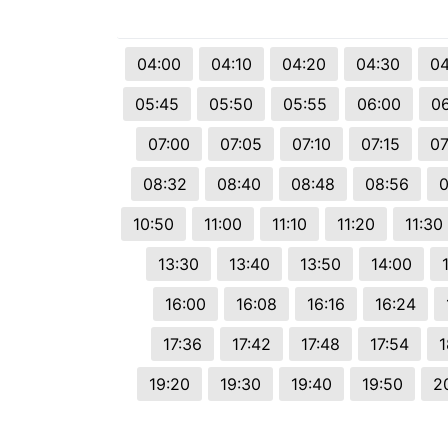
© 2026 Viva City Serviços Digitais Ltda. Todos os direitos reservado
04:00
04:10
04:20
04:30
04
05:45
05:50
05:55
06:00
0
07:00
07:05
07:10
07:15
07
08:32
08:40
08:48
08:56
0
10:50
11:00
11:10
11:20
11:30
13:30
13:40
13:50
14:00
16:00
16:08
16:16
16:24
17:36
17:42
17:48
17:54
1
19:20
19:30
19:40
19:50
2