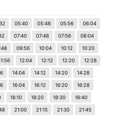
32
05:40
05:48
05:56
06:04
32
07:40
07:48
07:56
08:04
:48
09:56
10:04
10:12
10:20
11:56
12:04
12:12
12:20
12:28
56
14:04
14:12
14:20
14:28
56
16:04
16:12
16:20
16:28
0
18:10
18:20
18:30
18:40
48
21:00
21:15
21:30
21:45