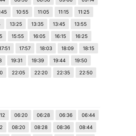
:45
10:55
11:05
11:15
11:25
5
13:25
13:35
13:45
13:55
5
15:55
16:05
16:15
16:25
17:51
17:57
18:03
18:09
18:15
3
19:31
19:39
19:44
19:50
50
22:05
22:20
22:35
22:50
:12
06:20
06:28
06:36
06:44
12
08:20
08:28
08:36
08:44