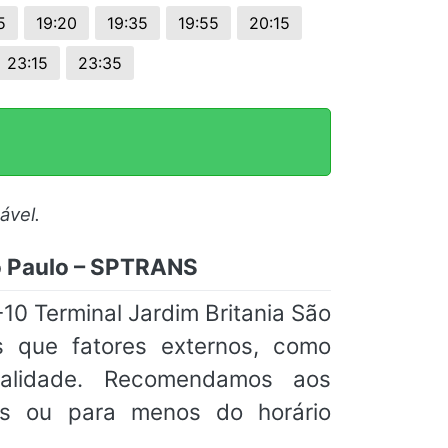
5
19:20
19:35
19:55
20:15
23:15
23:35
ável.
ão Paulo – SPTRANS
10 Terminal Jardim Britania São
 que fatores externos, como
tualidade. Recomendamos aos
s ou para menos do horário