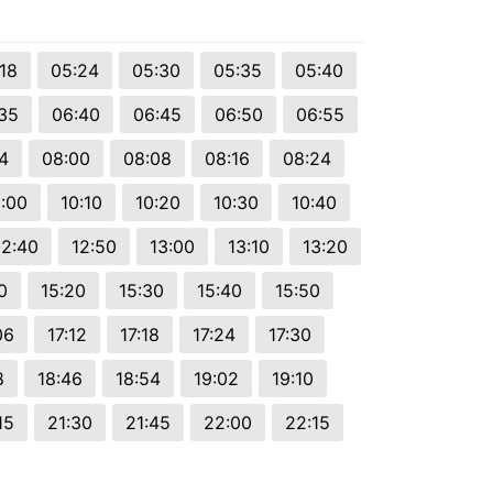
18
05:24
05:30
05:35
05:40
35
06:40
06:45
06:50
06:55
4
08:00
08:08
08:16
08:24
:00
10:10
10:20
10:30
10:40
12:40
12:50
13:00
13:10
13:20
0
15:20
15:30
15:40
15:50
06
17:12
17:18
17:24
17:30
8
18:46
18:54
19:02
19:10
15
21:30
21:45
22:00
22:15