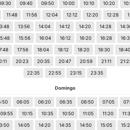
09:30
09:40
09:50
10:00
10:10
10:20
10
11:48
11:56
12:04
12:12
12:20
12:28
1
3:48
13:56
14:04
14:12
14:20
14:28
14:3
15:48
15:56
16:04
16:12
16:20
16:28
16:
7:48
17:56
18:04
18:12
18:20
18:30
18:4
0:11
20:23
20:35
20:47
20:59
21:11
21:2
22:35
22:55
23:15
23:35
Domingo
5:50
06:05
06:20
06:35
06:50
07:05
07
09:55
10:15
10:35
10:50
11:05
11:20
11:
3:50
14:05
14:20
14:35
14:50
15:05
15: