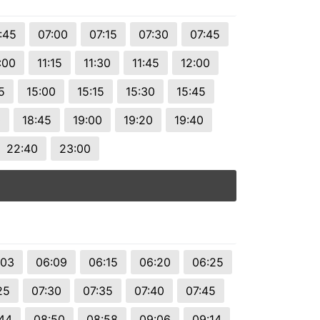
:45
07:00
07:15
07:30
07:45
:00
11:15
11:30
11:45
12:00
5
15:00
15:15
15:30
15:45
0
18:45
19:00
19:20
19:40
22:40
23:00
:03
06:09
06:15
06:20
06:25
25
07:30
07:35
07:40
07:45
44
08:50
08:58
09:06
09:14