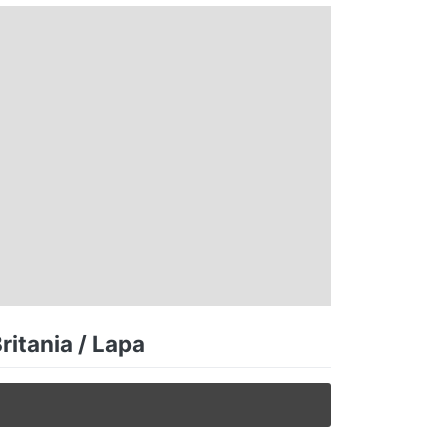
ritania / Lapa