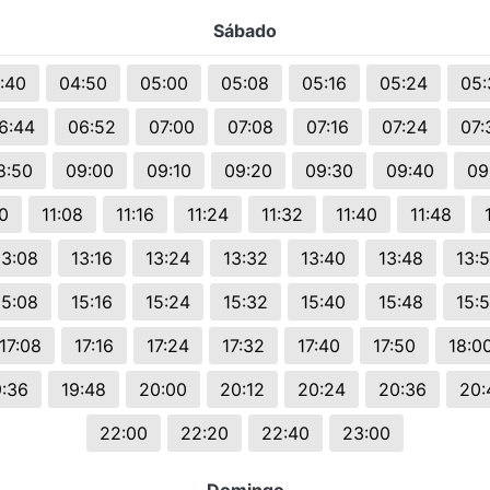
Sábado
:40
04:50
05:00
05:08
05:16
05:24
05:
6:44
06:52
07:00
07:08
07:16
07:24
07:
8:50
09:00
09:10
09:20
09:30
09:40
09
00
11:08
11:16
11:24
11:32
11:40
11:48
13:08
13:16
13:24
13:32
13:40
13:48
13:
15:08
15:16
15:24
15:32
15:40
15:48
15:
17:08
17:16
17:24
17:32
17:40
17:50
18:0
9:36
19:48
20:00
20:12
20:24
20:36
20:
22:00
22:20
22:40
23:00