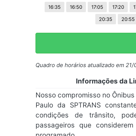
16:35
16:50
17:05
17:20
1
20:35
20:55
Quadro de horários atualizado em 21
Informações da Li
Nosso compromisso no Ônibus On
Paulo da SPTRANS constante
condições de trânsito, pod
passageiros que considere
programado.