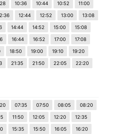
:28
10:36
10:44
10:52
11:00
2:36
12:44
12:52
13:00
13:08
6
14:44
14:52
15:00
15:08
36
16:44
16:52
17:00
17:08
0
18:50
19:00
19:10
19:20
3
21:35
21:50
22:05
22:20
:20
07:35
07:50
08:05
08:20
35
11:50
12:05
12:20
12:35
20
15:35
15:50
16:05
16:20