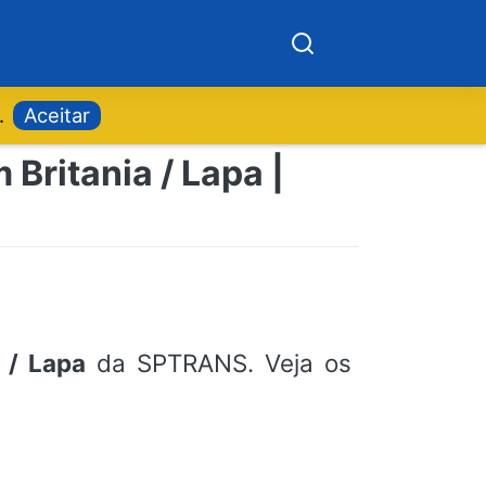
.
Aceitar
Britania / Lapa |
 / Lapa
da SPTRANS. Veja os