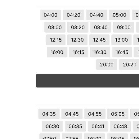
04:00
04:20
04:40
05:00
0
08:00
08:20
08:40
09:00
12:15
12:30
12:45
13:00
16:00
16:15
16:30
16:45
20:00
20:20
04:35
04:45
04:55
05:05
05
06:30
06:35
06:41
06:48
07:50
07:55
08:00
08:05
08