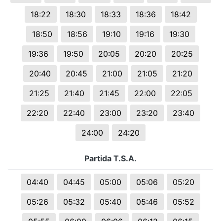
18:22
18:30
18:33
18:36
18:42
18:50
18:56
19:10
19:16
19:30
19:36
19:50
20:05
20:20
20:25
20:40
20:45
21:00
21:05
21:20
21:25
21:40
21:45
22:00
22:05
22:20
22:40
23:00
23:20
23:40
24:00
24:20
Partida T.S.A.
04:40
04:45
05:00
05:06
05:20
05:26
05:32
05:40
05:46
05:52