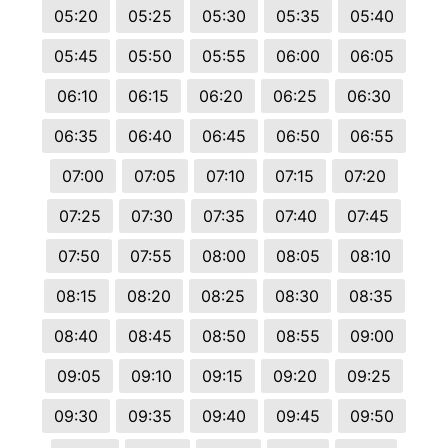
05:20
05:25
05:30
05:35
05:40
05:45
05:50
05:55
06:00
06:05
06:10
06:15
06:20
06:25
06:30
06:35
06:40
06:45
06:50
06:55
07:00
07:05
07:10
07:15
07:20
07:25
07:30
07:35
07:40
07:45
07:50
07:55
08:00
08:05
08:10
08:15
08:20
08:25
08:30
08:35
08:40
08:45
08:50
08:55
09:00
09:05
09:10
09:15
09:20
09:25
09:30
09:35
09:40
09:45
09:50