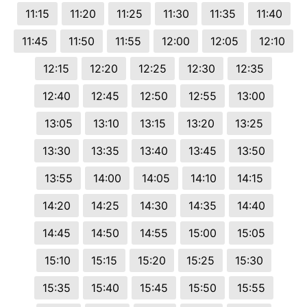
11:15
11:20
11:25
11:30
11:35
11:40
11:45
11:50
11:55
12:00
12:05
12:10
12:15
12:20
12:25
12:30
12:35
12:40
12:45
12:50
12:55
13:00
13:05
13:10
13:15
13:20
13:25
13:30
13:35
13:40
13:45
13:50
13:55
14:00
14:05
14:10
14:15
14:20
14:25
14:30
14:35
14:40
14:45
14:50
14:55
15:00
15:05
15:10
15:15
15:20
15:25
15:30
15:35
15:40
15:45
15:50
15:55