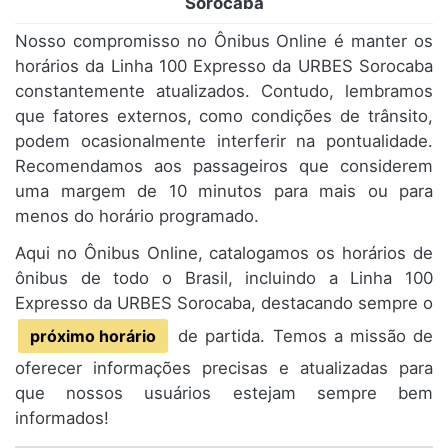
Sorocaba
Nosso compromisso no Ônibus Online é manter os
horários da Linha 100 Expresso da URBES Sorocaba
constantemente atualizados. Contudo, lembramos
que fatores externos, como condições de trânsito,
podem ocasionalmente interferir na pontualidade.
Recomendamos aos passageiros que considerem
uma margem de 10 minutos para mais ou para
menos do horário programado.
Aqui no Ônibus Online, catalogamos os horários de
ônibus de todo o Brasil, incluindo a Linha 100
Expresso da URBES Sorocaba, destacando sempre o
próximo horário
de partida. Temos a missão de
oferecer informações precisas e atualizadas para
que nossos usuários estejam sempre bem
informados!