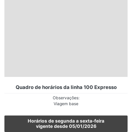
Santa Catarina
Rio Grande do Sul
Centro-Oeste
Nordeste
Norte
© 2026 Viva City Serviços Digitais Ltda. Todos os direitos reservados.
Quadro de horários da linha 100 Expresso
Observações:
Viagem base
Horários de segunda a sexta-feira
vigente desde 05/01/2026