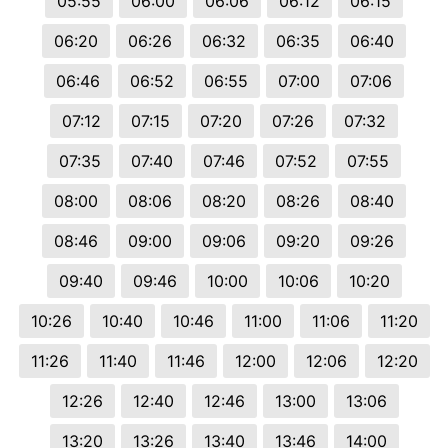
05:55
06:00
06:06
06:12
06:15
06:20
06:26
06:32
06:35
06:40
06:46
06:52
06:55
07:00
07:06
07:12
07:15
07:20
07:26
07:32
07:35
07:40
07:46
07:52
07:55
08:00
08:06
08:20
08:26
08:40
08:46
09:00
09:06
09:20
09:26
09:40
09:46
10:00
10:06
10:20
10:26
10:40
10:46
11:00
11:06
11:20
11:26
11:40
11:46
12:00
12:06
12:20
12:26
12:40
12:46
13:00
13:06
13:20
13:26
13:40
13:46
14:00