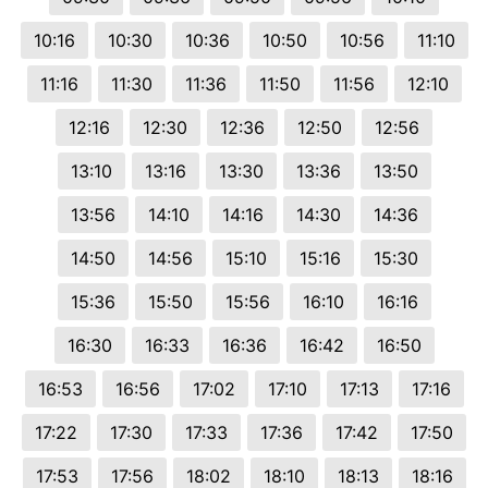
10:16
10:30
10:36
10:50
10:56
11:10
11:16
11:30
11:36
11:50
11:56
12:10
12:16
12:30
12:36
12:50
12:56
13:10
13:16
13:30
13:36
13:50
13:56
14:10
14:16
14:30
14:36
14:50
14:56
15:10
15:16
15:30
15:36
15:50
15:56
16:10
16:16
16:30
16:33
16:36
16:42
16:50
16:53
16:56
17:02
17:10
17:13
17:16
17:22
17:30
17:33
17:36
17:42
17:50
17:53
17:56
18:02
18:10
18:13
18:16