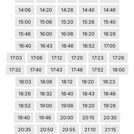
14:06
14:20
14:26
14:40
14:46
15:00
15:06
15:20
15:26
15:40
15:46
16:00
16:06
16:20
16:26
16:40
16:43
16:46
16:52
17:00
17:03
17:06
17:12
17:20
17:23
17:26
17:32
17:40
17:43
17:46
17:52
18:00
18:03
18:06
18:12
18:20
18:23
18:26
18:32
18:40
18:43
18:46
18:52
19:00
19:06
19:20
19:26
19:40
19:46
20:00
20:15
20:30
20:35
20:50
20:55
21:10
21:15