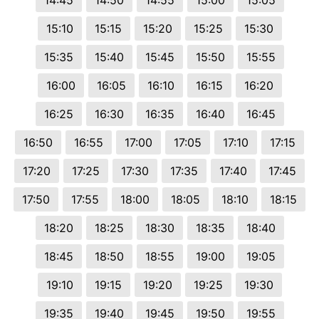
14:45
14:50
14:55
15:00
15:05
15:10
15:15
15:20
15:25
15:30
15:35
15:40
15:45
15:50
15:55
16:00
16:05
16:10
16:15
16:20
16:25
16:30
16:35
16:40
16:45
16:50
16:55
17:00
17:05
17:10
17:15
17:20
17:25
17:30
17:35
17:40
17:45
17:50
17:55
18:00
18:05
18:10
18:15
18:20
18:25
18:30
18:35
18:40
18:45
18:50
18:55
19:00
19:05
19:10
19:15
19:20
19:25
19:30
19:35
19:40
19:45
19:50
19:55