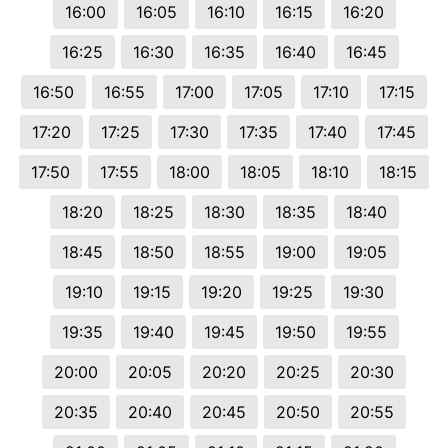
16:00
16:05
16:10
16:15
16:20
16:25
16:30
16:35
16:40
16:45
16:50
16:55
17:00
17:05
17:10
17:15
17:20
17:25
17:30
17:35
17:40
17:45
17:50
17:55
18:00
18:05
18:10
18:15
18:20
18:25
18:30
18:35
18:40
18:45
18:50
18:55
19:00
19:05
19:10
19:15
19:20
19:25
19:30
19:35
19:40
19:45
19:50
19:55
20:00
20:05
20:20
20:25
20:30
20:35
20:40
20:45
20:50
20:55