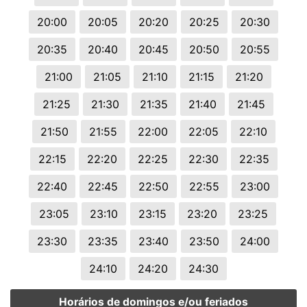
20:00
20:05
20:20
20:25
20:30
20:35
20:40
20:45
20:50
20:55
21:00
21:05
21:10
21:15
21:20
21:25
21:30
21:35
21:40
21:45
21:50
21:55
22:00
22:05
22:10
22:15
22:20
22:25
22:30
22:35
22:40
22:45
22:50
22:55
23:00
23:05
23:10
23:15
23:20
23:25
23:30
23:35
23:40
23:50
24:00
24:10
24:20
24:30
Horários de domingos e/ou feriados