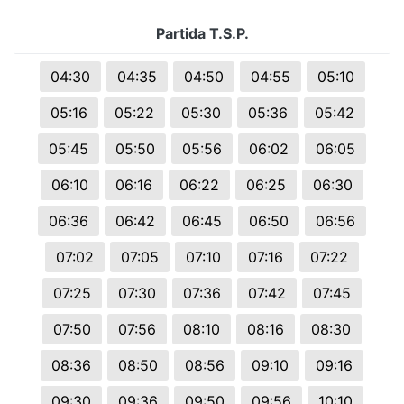
Partida T.S.P.
04:30
04:35
04:50
04:55
05:10
05:16
05:22
05:30
05:36
05:42
05:45
05:50
05:56
06:02
06:05
06:10
06:16
06:22
06:25
06:30
06:36
06:42
06:45
06:50
06:56
07:02
07:05
07:10
07:16
07:22
07:25
07:30
07:36
07:42
07:45
07:50
07:56
08:10
08:16
08:30
08:36
08:50
08:56
09:10
09:16
09:30
09:36
09:50
09:56
10:10