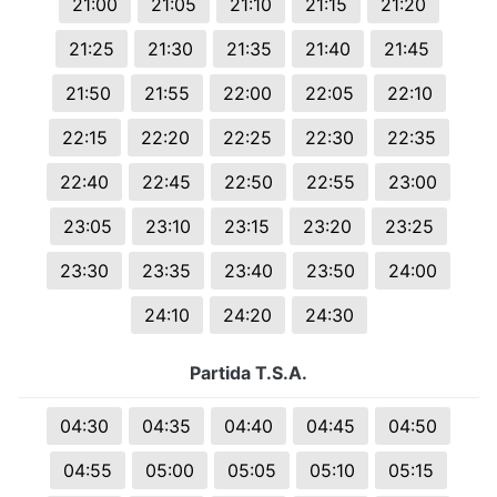
21:00
21:05
21:10
21:15
21:20
21:25
21:30
21:35
21:40
21:45
21:50
21:55
22:00
22:05
22:10
22:15
22:20
22:25
22:30
22:35
22:40
22:45
22:50
22:55
23:00
23:05
23:10
23:15
23:20
23:25
23:30
23:35
23:40
23:50
24:00
24:10
24:20
24:30
Partida T.S.A.
04:30
04:35
04:40
04:45
04:50
04:55
05:00
05:05
05:10
05:15