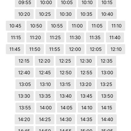
09:55
10:00
10:05
10:10
10:15
10:20
10:25
10:30
10:35
10:40
10:45
10:50
10:55
11:00
11:05
11:10
11:15
11:20
11:25
11:30
11:35
11:40
11:45
11:50
11:55
12:00
12:05
12:10
12:15
12:20
12:25
12:30
12:35
12:40
12:45
12:50
12:55
13:00
13:05
13:10
13:15
13:20
13:25
13:30
13:35
13:40
13:45
13:50
13:55
14:00
14:05
14:10
14:15
14:20
14:25
14:30
14:35
14:40