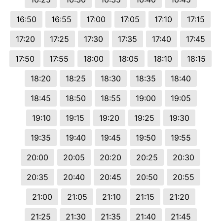
16:50
16:55
17:00
17:05
17:10
17:15
17:20
17:25
17:30
17:35
17:40
17:45
17:50
17:55
18:00
18:05
18:10
18:15
18:20
18:25
18:30
18:35
18:40
18:45
18:50
18:55
19:00
19:05
19:10
19:15
19:20
19:25
19:30
19:35
19:40
19:45
19:50
19:55
20:00
20:05
20:20
20:25
20:30
20:35
20:40
20:45
20:50
20:55
21:00
21:05
21:10
21:15
21:20
21:25
21:30
21:35
21:40
21:45