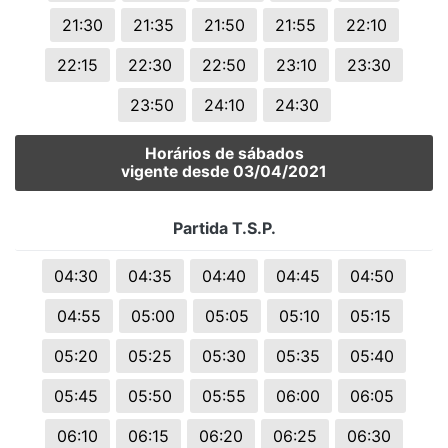
21:30
21:35
21:50
21:55
22:10
22:15
22:30
22:50
23:10
23:30
23:50
24:10
24:30
Horários de sábados
vigente desde 03/04/2021
Partida T.S.P.
04:30
04:35
04:40
04:45
04:50
04:55
05:00
05:05
05:10
05:15
05:20
05:25
05:30
05:35
05:40
05:45
05:50
05:55
06:00
06:05
06:10
06:15
06:20
06:25
06:30