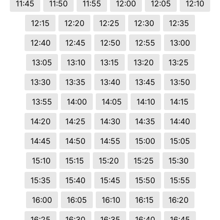
11:45
11:50
11:55
12:00
12:05
12:10
12:15
12:20
12:25
12:30
12:35
12:40
12:45
12:50
12:55
13:00
13:05
13:10
13:15
13:20
13:25
13:30
13:35
13:40
13:45
13:50
13:55
14:00
14:05
14:10
14:15
14:20
14:25
14:30
14:35
14:40
14:45
14:50
14:55
15:00
15:05
15:10
15:15
15:20
15:25
15:30
15:35
15:40
15:45
15:50
15:55
16:00
16:05
16:10
16:15
16:20
16:25
16:30
16:35
16:40
16:45