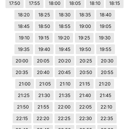
17:50
17:55
18:00
18:05
18:10
18:15
18:20
18:25
18:30
18:35
18:40
18:45
18:50
18:55
19:00
19:05
19:10
19:15
19:20
19:25
19:30
19:35
19:40
19:45
19:50
19:55
20:00
20:05
20:20
20:25
20:30
20:35
20:40
20:45
20:50
20:55
21:00
21:05
21:10
21:15
21:20
21:25
21:30
21:35
21:40
21:45
21:50
21:55
22:00
22:05
22:10
22:15
22:20
22:25
22:30
22:35