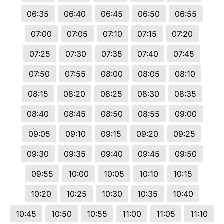
06:35
06:40
06:45
06:50
06:55
07:00
07:05
07:10
07:15
07:20
07:25
07:30
07:35
07:40
07:45
07:50
07:55
08:00
08:05
08:10
08:15
08:20
08:25
08:30
08:35
08:40
08:45
08:50
08:55
09:00
09:05
09:10
09:15
09:20
09:25
09:30
09:35
09:40
09:45
09:50
09:55
10:00
10:05
10:10
10:15
10:20
10:25
10:30
10:35
10:40
10:45
10:50
10:55
11:00
11:05
11:10