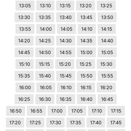
13:05
13:10
13:15
13:20
13:25
13:30
13:35
13:40
13:45
13:50
13:55
14:00
14:05
14:10
14:15
14:20
14:25
14:30
14:35
14:40
14:45
14:50
14:55
15:00
15:05
15:10
15:15
15:20
15:25
15:30
15:35
15:40
15:45
15:50
15:55
16:00
16:05
16:10
16:15
16:20
16:25
16:30
16:35
16:40
16:45
16:50
16:55
17:00
17:05
17:10
17:15
17:20
17:25
17:30
17:35
17:40
17:45