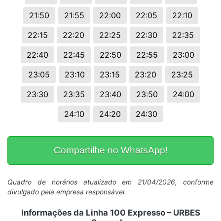
21:50
21:55
22:00
22:05
22:10
22:15
22:20
22:25
22:30
22:35
22:40
22:45
22:50
22:55
23:00
23:05
23:10
23:15
23:20
23:25
23:30
23:35
23:40
23:50
24:00
24:10
24:20
24:30
Compartilhe no WhatsApp!
Quadro de horários atualizado em 21/04/2026, conforme
divulgado pela empresa responsável.
Informações da Linha 100 Expresso – URBES