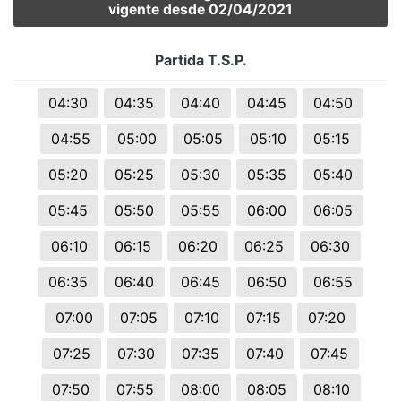
vigente desde 02/04/2021
Partida T.S.P.
04:30
04:35
04:40
04:45
04:50
04:55
05:00
05:05
05:10
05:15
05:20
05:25
05:30
05:35
05:40
05:45
05:50
05:55
06:00
06:05
06:10
06:15
06:20
06:25
06:30
06:35
06:40
06:45
06:50
06:55
07:00
07:05
07:10
07:15
07:20
07:25
07:30
07:35
07:40
07:45
07:50
07:55
08:00
08:05
08:10