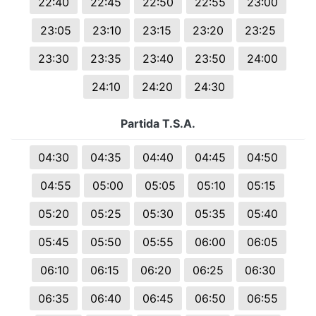
22:40
22:45
22:50
22:55
23:00
23:05
23:10
23:15
23:20
23:25
23:30
23:35
23:40
23:50
24:00
24:10
24:20
24:30
Partida T.S.A.
04:30
04:35
04:40
04:45
04:50
04:55
05:00
05:05
05:10
05:15
05:20
05:25
05:30
05:35
05:40
05:45
05:50
05:55
06:00
06:05
06:10
06:15
06:20
06:25
06:30
06:35
06:40
06:45
06:50
06:55