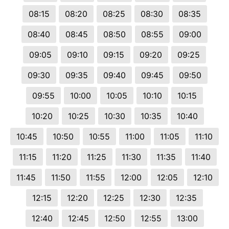
08:15
08:20
08:25
08:30
08:35
08:40
08:45
08:50
08:55
09:00
09:05
09:10
09:15
09:20
09:25
09:30
09:35
09:40
09:45
09:50
09:55
10:00
10:05
10:10
10:15
10:20
10:25
10:30
10:35
10:40
10:45
10:50
10:55
11:00
11:05
11:10
11:15
11:20
11:25
11:30
11:35
11:40
11:45
11:50
11:55
12:00
12:05
12:10
12:15
12:20
12:25
12:30
12:35
12:40
12:45
12:50
12:55
13:00