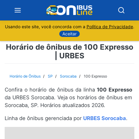
Usando este site, você concorda com a
Política de Privacidade
.
Notícias
Aceitar
Horário de ônibus de 100 Expresso
Sobre
| URBES
Minas Gerais
Horário de Ônibus
SP
Sorocaba
100 Expresso
São Paulo
Confira o horário de ônibus da linha
100 Expresso
Rio de Janeiro
da URBES Sorocaba. Veja os horários de ônibus em
Sorocaba, SP. Horários atualizados 2026.
Espírito Santo
Linha de ônibus gerenciada por
URBES Sorocaba
.
Paraná