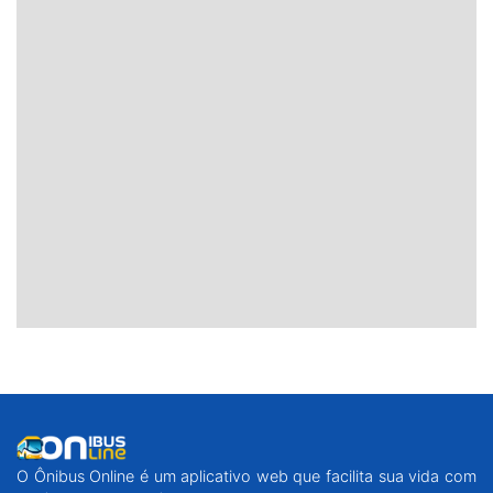
O Ônibus Online é um aplicativo web que facilita sua vida com