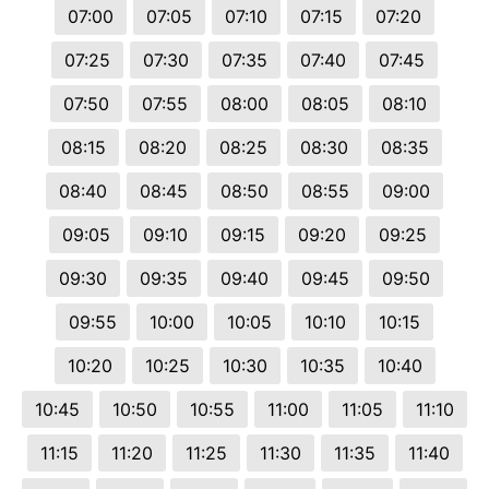
07:00
07:05
07:10
07:15
07:20
07:25
07:30
07:35
07:40
07:45
07:50
07:55
08:00
08:05
08:10
08:15
08:20
08:25
08:30
08:35
08:40
08:45
08:50
08:55
09:00
09:05
09:10
09:15
09:20
09:25
09:30
09:35
09:40
09:45
09:50
09:55
10:00
10:05
10:10
10:15
10:20
10:25
10:30
10:35
10:40
10:45
10:50
10:55
11:00
11:05
11:10
11:15
11:20
11:25
11:30
11:35
11:40